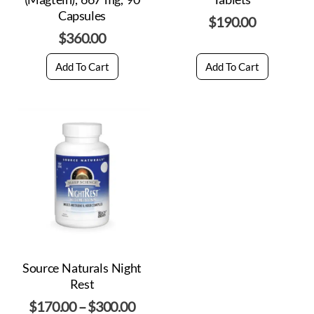
Capsules
$
190.00
$
360.00
Add To Cart
Add To Cart
Source Naturals Night
Rest
$
170.00
–
$
300.00