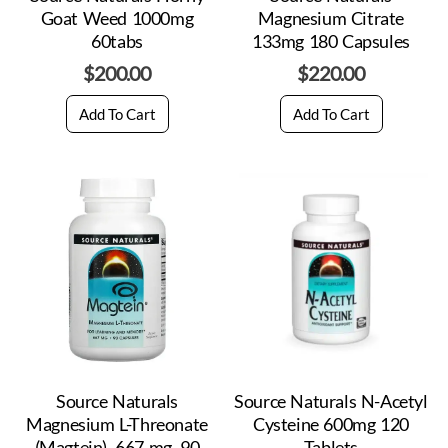
Goat Weed 1000mg
Magnesium Citrate
60tabs
133mg 180 Capsules
$
200.00
$
220.00
Add To Cart
Add To Cart
Source Naturals
Source Naturals N-Acetyl
Magnesium L-Threonate
Cysteine 600mg 120
(Magtein), 667 mg, 90
Tablets