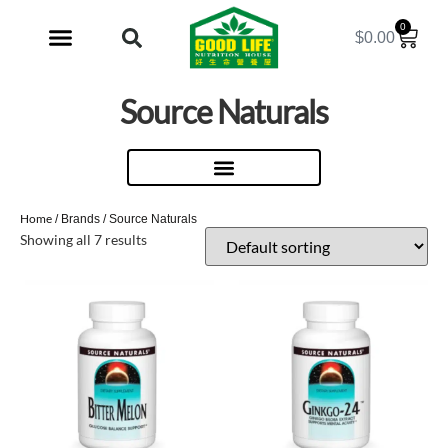
0
$
0.00
My Account
Source Naturals
Home
/ Brands / Source Naturals
Showing all 7 results