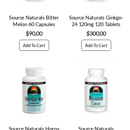
Source Naturals Bitter
Source Naturals Ginkgo-
Melon 60 Capsules
24 120mg 120 Tablets
$
90.00
$
300.00
Add To Cart
Add To Cart
Source Naturals Horny
Source Naturals