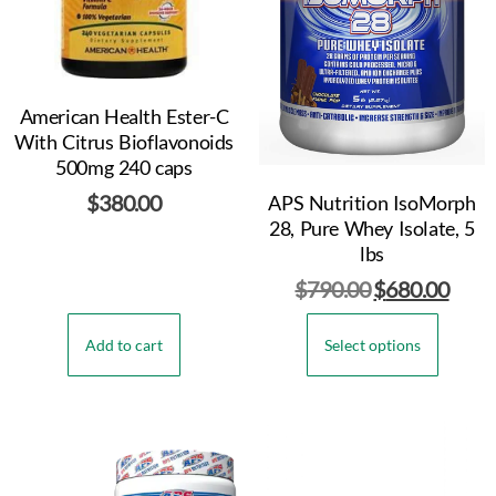
American Health Ester-C
With Citrus Bioflavonoids
500mg 240 caps
$
380.00
APS Nutrition IsoMorph
28, Pure Whey Isolate, 5
lbs
$
790.00
$
680.00
Add to cart
Select options