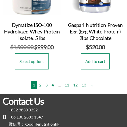
Dymatize ISO-100
Gaspari Nutrition Proven
Hydrolyzed Whey Protein
Egg (Egg White Protein)
Isolate, 5 lbs
2lbs Chocolate
$
1,500.00
$
999.00
$
520.00
Select options
Add to cart
1
2
3
4
…
11
12
13
→
Contact Us
+852 9830 0352
+86 130 2883 1347
微信号：goodlifenutritionhk