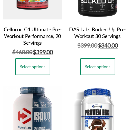
Cellucor, C4 Ultimate Pre-
DAS Labs Bucked Up Pre-
Workout Performance, 20
Workout 30 Servings
Servings
$
399.00
$
340.00
$
460.00
$
399.00
Select options
Select options
Sale!