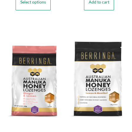
Select options
Add to cart