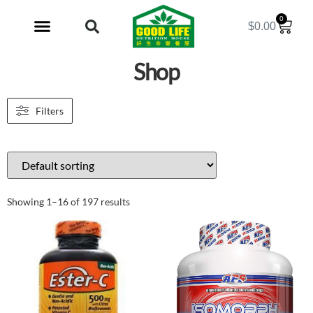
0
$
0.00
My Account
Shop
Filters
Showing 1–16 of 197 results
Sale!