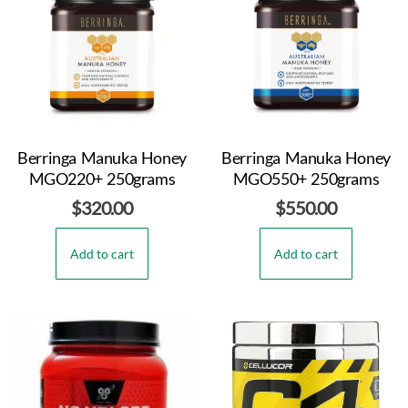
Berringa Manuka Honey
Berringa Manuka Honey
MGO220+ 250grams
MGO550+ 250grams
$
320.00
$
550.00
Add to cart
Add to cart
Sale!