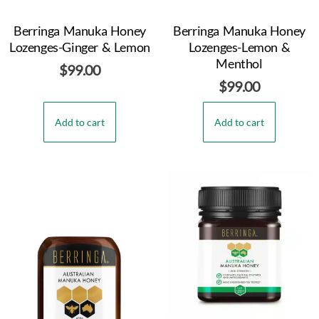
Berringa Manuka Honey
Berringa Manuka Honey
Lozenges-Ginger & Lemon
Lozenges-Lemon &
Menthol
$
99.00
$
99.00
Add to cart
Add to cart