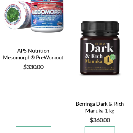
APS Nutrition
Mesomorph® PreWorkout
$
330.00
Berringa Dark & Rich
Manuka 1 kg
$
360.00