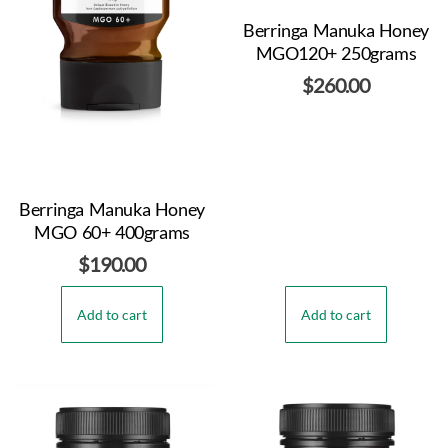
Berringa Manuka Honey
MGO120+ 250grams
$
260.00
Berringa Manuka Honey
MGO 60+ 400grams
$
190.00
Add to cart
Add to cart