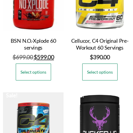
BSN N.O.-Xplode 60
Cellucor, C4 Original Pre-
servings
Workout 60 Servings
$
699.00
$
599.00
$
390.00
Select options
Select options
Sale!
Sale!