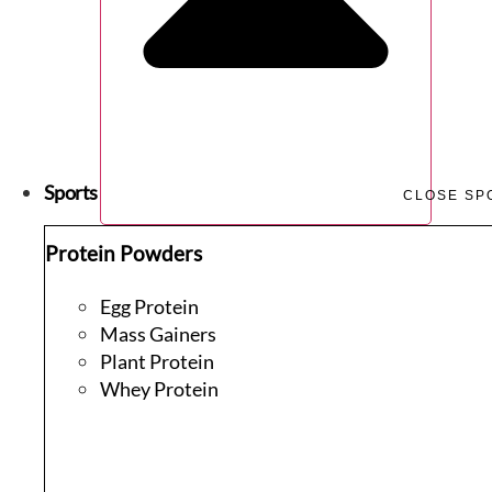
Sports
CLOSE SP
Protein Powders
Egg Protein
Mass Gainers
Plant Protein
Whey Protein