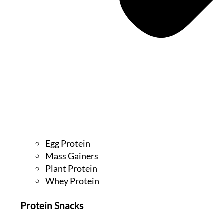
Egg Protein
Mass Gainers
Plant Protein
Whey Protein
Protein Snacks