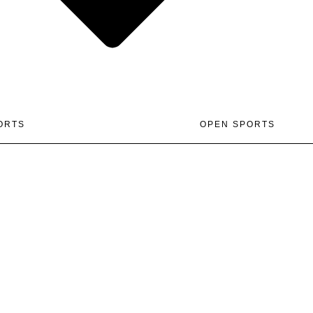
ORTS
OPEN SPORTS