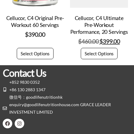
Cellucor, C4 Original Pre-
Cellucor, C4 Ultimate
Workout 60 Servings
Pre-Workout
Performance, 20 Servings
$
390.00
$
460.00
$
399.00
Select Options
Select Options
Contact Us
+852 9830 0352
+86 130 2883 1347
微信号：goodlifenutritionhk
enquiry@goodlifenutritionhouse.com GRACE LEADER
INVESTMENT LIMITED