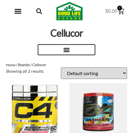
0
$
0.00
My Account
Cellucor
Home
/ Brands / Cellucor
Showing all 2 results