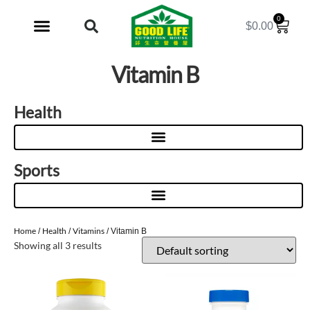
0
$
0.00
My Account
Vitamin B
Health
Sports
Home
Health
Vitamins
/
/
/ Vitamin B
Showing all 3 results