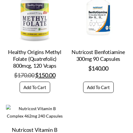
Healthy Origins Methyl
Nutricost Benfotiamine
Folate (Quatrefolic)
300mg 90 Capsules
800mcg, 120 Vcaps
$
140.00
$
170.00
$
150.00
Add To Cart
Add To Cart
Nutricost Vitamin B