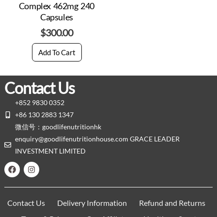
Complex 462mg 240
Capsules
$
300.00
Add To Cart
Contact Us
+852 9830 0352
+86 130 2883 1347
微信号：goodlifenutritionhk
enquiry@goodlifenutritionhouse.com GRACE LEADER
INVESTMENT LIMITED
Contact Us
Delivery Information
Refund and Returns