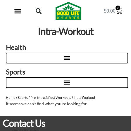
0
$
0.00
My Account
Intra-Workout
Health
Sports
Home
Sports
Pre, Intra & Post Workouts
/
/
/ Intra-Workout
It seems we can't find what you're looking for.
Contact Us