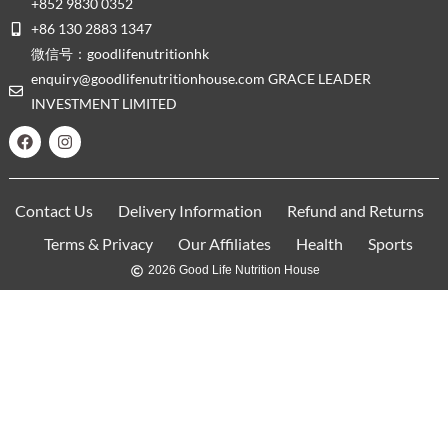
+852 9830 0352
+86 130 2883 1347
微信号：goodlifenutritionhk
enquiry@goodlifenutritionhouse.com GRACE LEADER
INVESTMENT LIMITED
Contact Us
Delivery Information
Refund and Returns
Terms & Privacy
Our Affiliates
Health
Sports
2026 Good Life Nutrition House