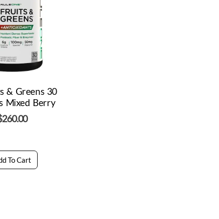
ts & Greens 30
s Mixed Berry
$
260.00
dd To Cart