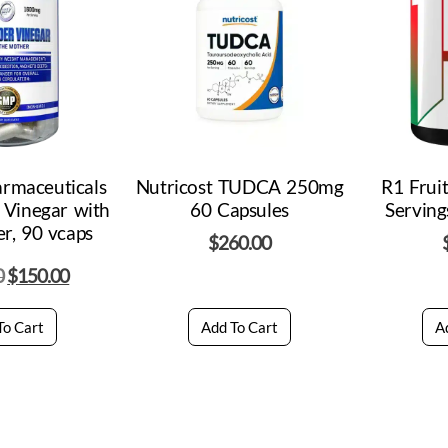
armaceuticals
Nutricost TUDCA 250mg
R1 Frui
 Vinegar with
60 Capsules
Serving
r, 90 vcaps
$
260.00
0
$
150.00
To Cart
Add To Cart
A