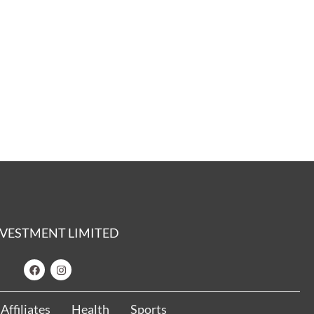
 INVESTMENT LIMITED
Affiliates
Health
Sports