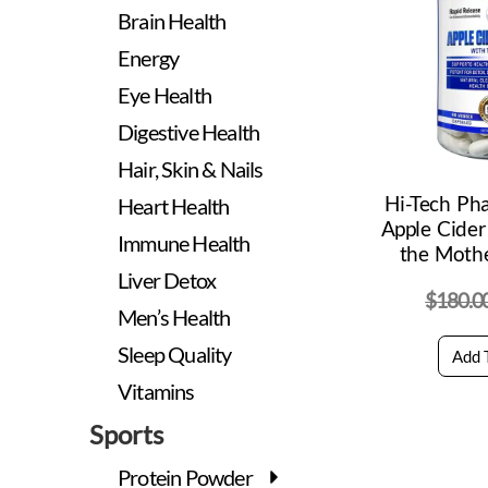
Brain Health
Energy
Eye Health
Digestive Health
Hair, Skin & Nails
Hi-Tech Ph
Heart Health
Apple Cider
Immune Health
the Mothe
Liver Detox
$
180.0
Men’s Health
Sleep Quality
Add 
Vitamins
Sports
Protein Powder