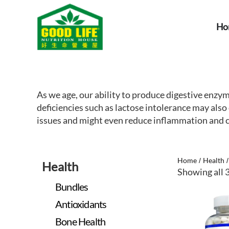
Ho
As we age, our ability to produce digestive enzy
deficiencies such as lactose intolerance may al
issues and might even reduce inflammation and ce
Home
Health
/
Health
Showing all 3
Bundles
Antioxidants
Bone Health