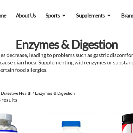
me
About Us
Sports
Supplements
Bran
Enzymes & Digestion
mes decrease, leading to problems such as gastric discomf
so cause diarrhoea. Supplementing with enzymes or substa
rtain food allergies.
Digestive Health
/
/ Enzymes & Digestion
 results