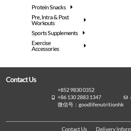
Protein Snacks
Pre, Intra & Post
Workouts
Sports Supplements
Exercise
Accessories
Contact Us
+852 9830 0352
+86 130 2883 1347
微信号：goodlifenutritionhk
Contact Us
Delivery Infor