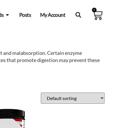
0
ds
Posts
My Account
ort and malabsorption. Certain enzyme
nces that promote digestion may prevent these