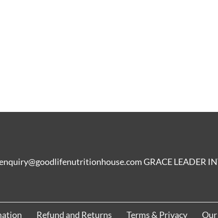
enquiry@goodlifenutritionhouse.com GRACE LEADER
mation
Refund and Returns
Terms & Privacy
Our 