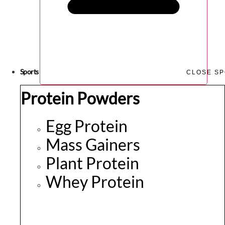
Sports
CLOSE S
Protein Powders
Egg Protein
Mass Gainers
Plant Protein
Whey Protein