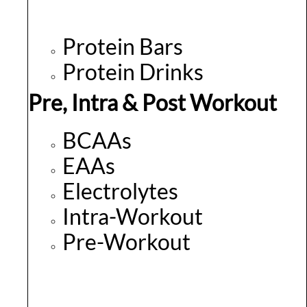
Protein Bars
Protein Drinks
Pre, Intra & Post Workout
BCAAs
EAAs
Electrolytes
Intra-Workout
Pre-Workout