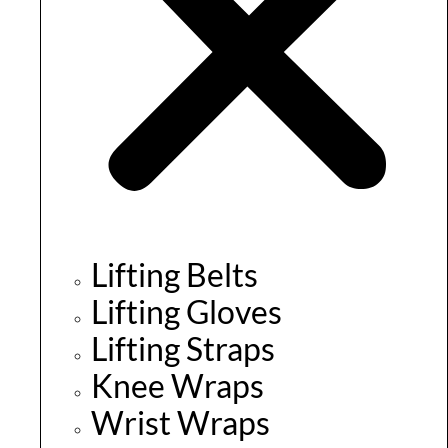
Lifting Belts
Lifting Gloves
Lifting Straps
Knee Wraps
Wrist Wraps