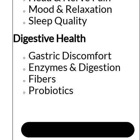
Mood & Relaxation
Sleep Quality
Digestive Health
Gastric Discomfort
Enzymes & Digestion
Fibers
Probiotics