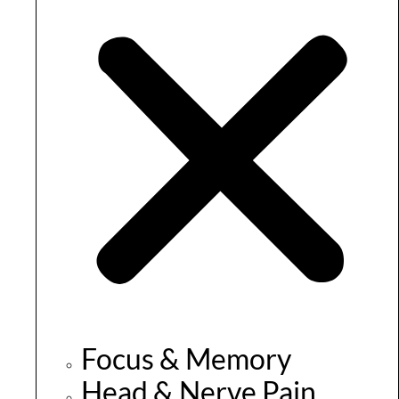
Focus & Memory
Head & Nerve Pain