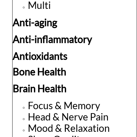
Multi
Anti-aging
Anti-inflammatory
Antioxidants
Bone Health
Brain Health
Focus & Memory
Head & Nerve Pain
Mood & Relaxation