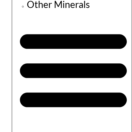
Other Minerals