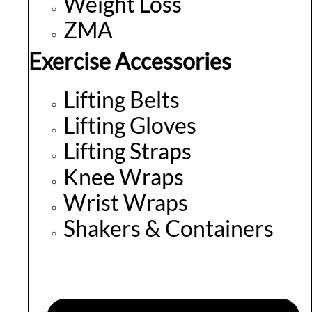
Weight Loss
ZMA
Exercise Accessories
Lifting Belts
Lifting Gloves
Lifting Straps
Knee Wraps
Wrist Wraps
Shakers & Containers