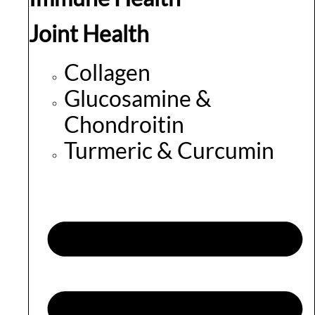
Joint Health
Collagen
Glucosamine &
Chondroitin
Turmeric & Curcumin