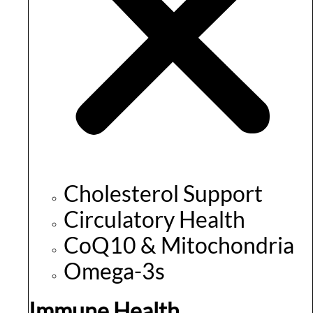
Cholesterol Support
Circulatory Health
CoQ10 & Mitochondria
Omega-3s
Immune Health