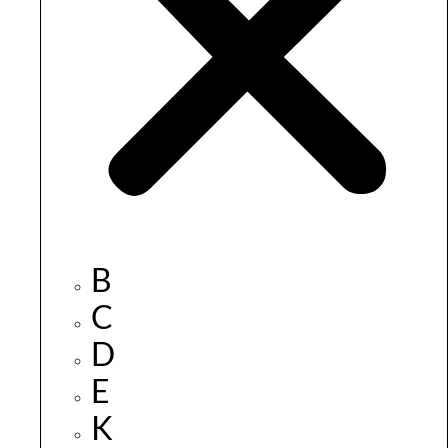
B
C
D
E
K