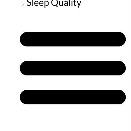
Sleep Quality