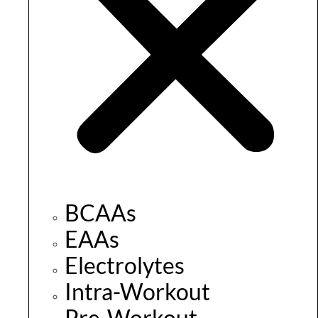
BCAAs
EAAs
Electrolytes
Intra-Workout
Pre-Workout