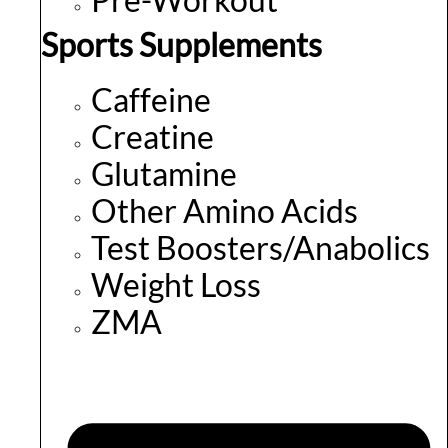
Sports Supplements
Caffeine
Creatine
Glutamine
Other Amino Acids
Test Boosters/Anabolics
Weight Loss
ZMA