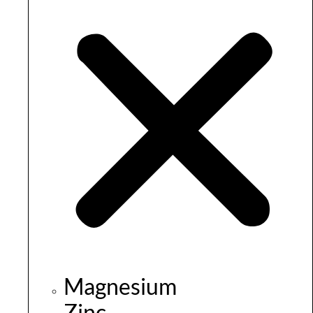
Magnesium
Zinc