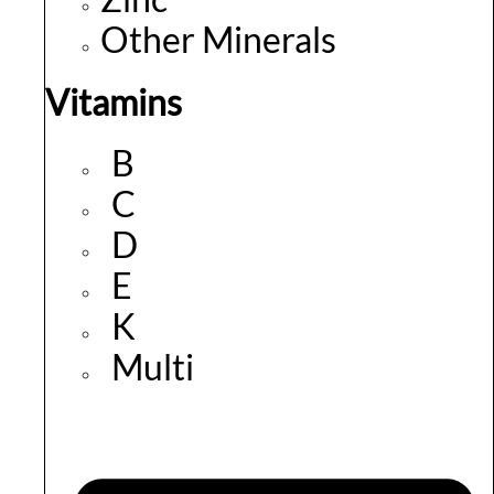
Other Minerals
Vitamins
B
C
D
E
K
Multi