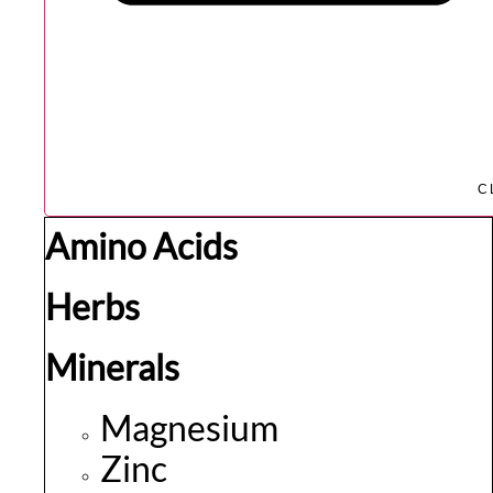
C
Amino Acids
Herbs
Minerals
Magnesium
Zinc