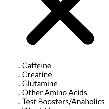
Caffeine
Creatine
Glutamine
Other Amino Acids
Test Boosters/Anabolics