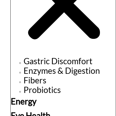
Gastric Discomfort
Enzymes & Digestion
Fibers
Probiotics
Energy
Eye Health