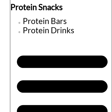
Protein Snacks
Protein Bars
Protein Drinks