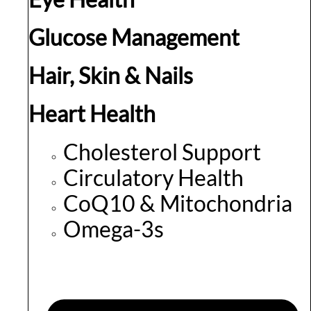
Glucose Management
Hair, Skin & Nails
Heart Health
Cholesterol Support
Circulatory Health
CoQ10 & Mitochondria
Omega-3s