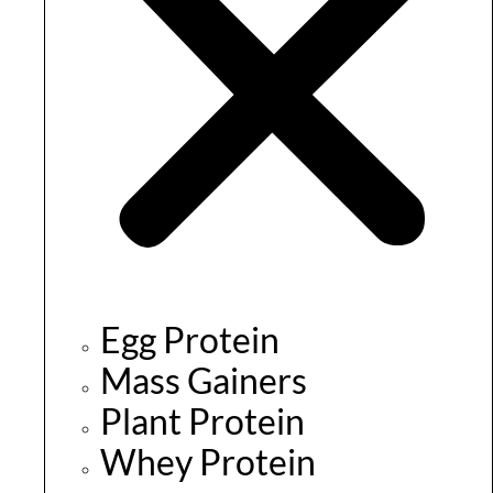
Egg Protein
Mass Gainers
Plant Protein
Whey Protein