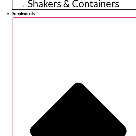
Shakers & Containers
Supplements