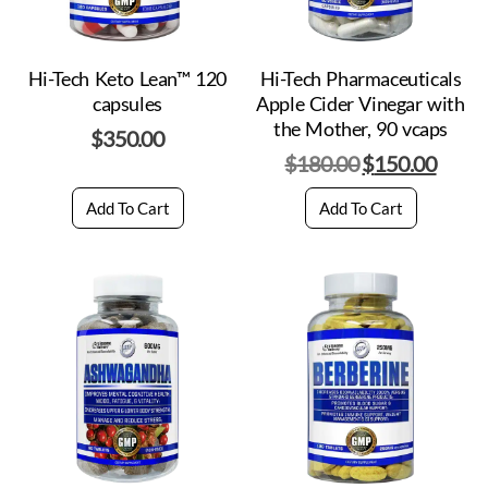
Hi-Tech Keto Lean™ 120
Hi-Tech Pharmaceuticals
capsules
Apple Cider Vinegar with
the Mother, 90 vcaps
$
350.00
$
180.00
$
150.00
Add To Cart
Add To Cart