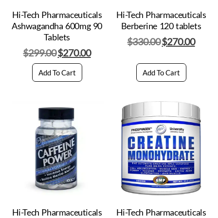
Hi-Tech Pharmaceuticals
Hi-Tech Pharmaceuticals
Ashwagandha 600mg 90
Berberine 120 tablets
Tablets
$
330.00
$
270.00
$
299.00
$
270.00
Add To Cart
Add To Cart
Hi-Tech Pharmaceuticals
Hi-Tech Pharmaceuticals