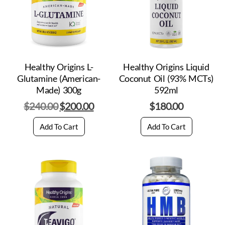
Healthy Origins L-
Healthy Origins Liquid
Glutamine (American-
Coconut Oil (93% MCTs)
Made) 300g
592ml
$
240.00
$
200.00
$
180.00
Add To Cart
Add To Cart