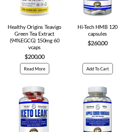
Healthy Origins Teavigo
Hi-Tech HMB 120
Green Tea Extract
capsules
(94%EGCG) 150mg 60
$
260.00
vcaps
$
200.00
Read More
Add To Cart