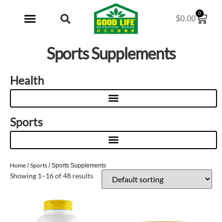
0
$
0.00
My Account
Sports Supplements
Health
Sports
Home
Sports
/
/ Sports Supplements
Showing 1–16 of 48 results