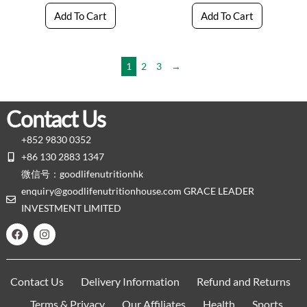
Add To Cart
Add To Cart
1
2
3
→
Contact Us
+852 9830 0352
+86 130 2883 1347
微信号：goodlifenutritionhk
enquiry@goodlifenutritionhouse.com GRACE LEADER
INVESTMENT LIMITED
Contact Us
Delivery Information
Refund and Returns
Terms & Privacy
Our Affiliates
Health
Sports