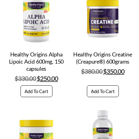
Healthy Origins Alpha
Healthy Origins Creatine
Lipoic Acid 600mg, 150
(Creapure®) 600grams
capsules
$
380.00
$
350.00
$
330.00
$
250.00
Add To Cart
Add To Cart