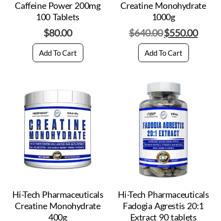
Caffeine Power 200mg
Creatine Monohydrate
100 Tablets
1000g
$
80.00
$
640.00
$
550.00
Add To Cart
Add To Cart
Hi-Tech Pharmaceuticals
Hi-Tech Pharmaceuticals
Creatine Monohydrate
Fadogia Agrestis 20:1
400g
Extract 90 tablets