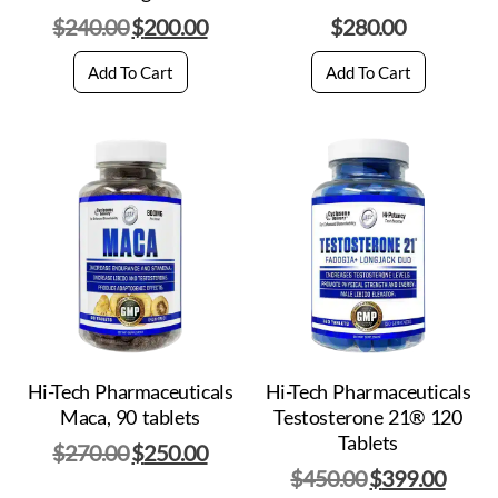
$
240.00
$
200.00
$
280.00
Add To Cart
Add To Cart
Hi-Tech Pharmaceuticals
Hi-Tech Pharmaceuticals
Maca, 90 tablets
Testosterone 21® 120
Tablets
$
270.00
$
250.00
$
450.00
$
399.00