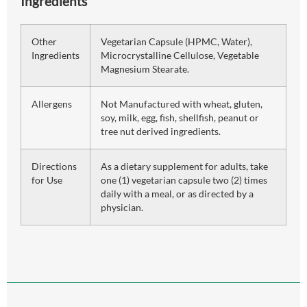
Ingredients
Other
Vegetarian Capsule (HPMC, Water),
Ingredients
Microcrystalline Cellulose, Vegetable
Magnesium Stearate.
Allergens
Not Manufactured with wheat, gluten,
soy, milk, egg, fish, shellfish, peanut or
tree nut derived ingredients.
Directions
As a dietary supplement for adults, take
for Use
one (1) vegetarian capsule two (2) times
daily with a meal, or as directed by a
physician.