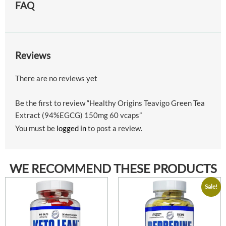
FAQ
Reviews
There are no reviews yet
Be the first to review “Healthy Origins Teavigo Green Tea
Extract (94%EGCG) 150mg 60 vcaps”
You must be
logged in
to post a review.
WE RECOMMEND THESE PRODUCTS
Sale!