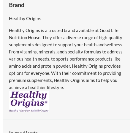
Brand
Healthy Origins
Healthy Origins is a trusted brand available at Good Life
Nutrition House. They offer a diverse range of high-quality
supplements designed to support your health and wellness.
From vitamins, minerals, and specialty formulas to address
various health needs, to sports performance products like
amino acids and protein powder, Healthy Origins provides
options for everyone. With their commitment to providing
premium supplements, Healthy Origins aims to help you
achieve a healthier lifestyle.