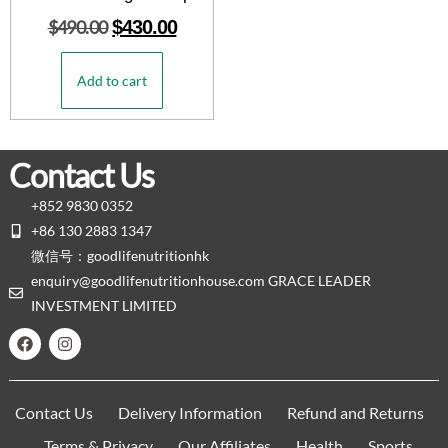
$
490.00
$
430.00
Add to cart
Contact Us
+852 9830 0352
+86 130 2883 1347
微信号：goodlifenutritionhk
enquiry@goodlifenutritionhouse.com GRACE LEADER
INVESTMENT LIMITED
Contact Us
Delivery Information
Refund and Returns
Terms & Privacy
Our Affiliates
Health
Sports