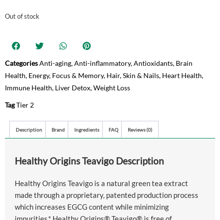
Out of stock
Categories
Anti-aging
,
Anti-inflammatory
,
Antioxidants
,
Brain
Health
,
Energy
,
Focus & Memory
,
Hair, Skin & Nails
,
Heart Health
,
Immune Health
,
Liver Detox
,
Weight Loss
Tag
Tier 2
Description
Brand
Ingredients
FAQ
Reviews (0)
Healthy Origins Teavigo Description
Healthy Origins Teavigo is a natural green tea extract
made through a proprietary, patented production process
which increases EGCG content while minimizing
impurities.* Healthy Origins® Teavigo® is free of