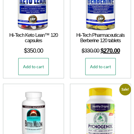
Hi-Tech Keto Lean™ 120
Hi-Tech Pharmaceuticals
capsules
Berberine 120 tablets
$
350.00
$
330.00
$
270.00
Add to cart
Add to cart
Sale!