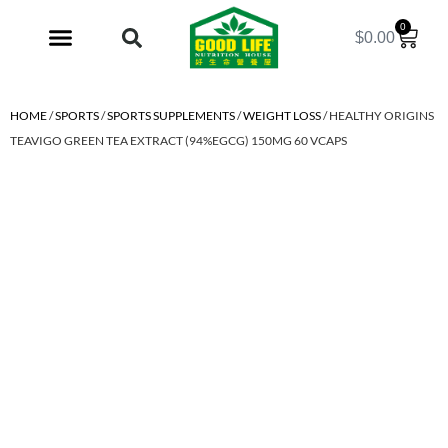
0
$
0.00
My Account
HOME
/
SPORTS
/
SPORTS SUPPLEMENTS
/
WEIGHT LOSS
/ HEALTHY ORIGINS
TEAVIGO GREEN TEA EXTRACT (94%EGCG) 150MG 60 VCAPS