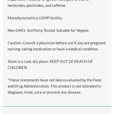
herbicides, pesticides, and caffeine.
Manufactured in a cGMP facility.
Non-GMO. 3rd Party Tested. Suitable for Vegans.
Caution: Consult a physician before use if you are pregnant,
nursing, taking medication or have a medical condition.
Store in a cool, dry place. KEEP OUT OF REACH OF
CHILDREN.
*These statements have not been evaluated by the Food
and Drug Administration. This product is not intended to
diagnose, treat, cure or prevent any disease.