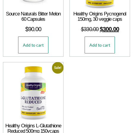
Source Naturals Bitter Melon
Healthy Origins Pycnogenol
60 Capsules
150mg, 30 veggie caps
$
90.00
$
330.00
$
300.00
Add to cart
Add to cart
Sale!
Healthy Origins L-Glutathione
Reduced 500mg 150vcaps