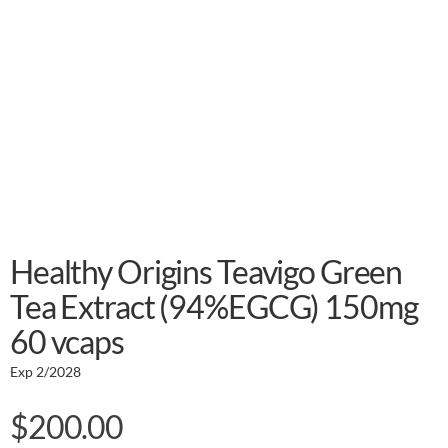
Healthy Origins Teavigo Green
Tea Extract (94%EGCG) 150mg
60 vcaps
Exp 2/2028
$
200.00