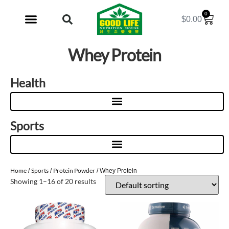
0
$
0.00
My Account
Whey Protein
Health
Sports
Home
Sports
Protein Powder
/
/
/ Whey Protein
Showing 1–16 of 20 results