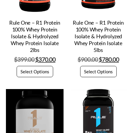
Rule One – R1 Protein
Rule One – R1 Protein
100% Whey Protein
100% Whey Protein
Isolate & Hydrolyzed
Isolate & Hydrolyzed
Whey Protein Isolate
Whey Protein Isolate
2lbs
5lbs
$
399.00
$
370.00
$
900.00
$
780.00
Select Options
Select Options