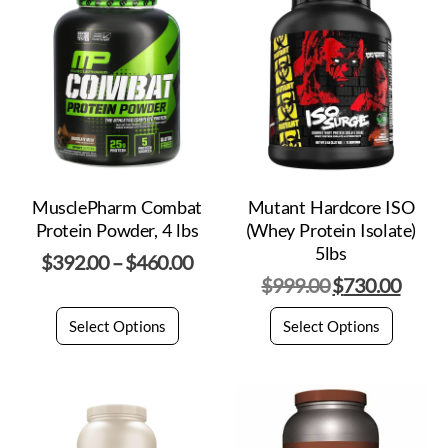
MusclePharm Combat
Mutant Hardcore ISO
Protein Powder, 4 lbs
(Whey Protein Isolate)
5lbs
$
392.00
–
$
460.00
$
999.00
$
730.00
Select Options
Select Options