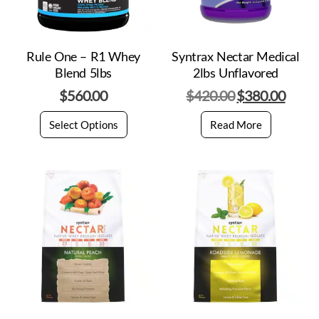
Rule One – R1 Whey
Syntrax Nectar Medical
Blend 5lbs
2lbs Unflavored
$
560.00
$
420.00
$
380.00
Select Options
Read More