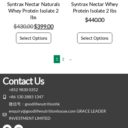
Syntrax Nectar Naturals
Syntrax Nectar Whey
Whey Protein Isolate 2
Protein Isolate 2 lbs
lbs
$
440.00
$
430.00
$
399.00
Select Options
Select Options
1
2
→
Contact Us
+852 9830 0352
+86 130 2883 1347
微信号：goodlifenutritionhk
enquiry@goodlifenutritionhouse.com GRACE LEADER
INVESTMENT LIMITED