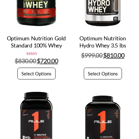
Optimum Nutrition Gold
Optimum Nutrition
Standard 100% Whey
Hydro Whey 3.5 lbs
$
999.00
$
810.00
$
830.00
$
720.00
Rated
5.00
out of 5
Select Options
Select Options