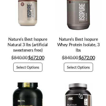
Nature’s Best Isopure
Nature’s Best Isopure
Natural 3 lbs (artificial
Whey Protein Isolate, 3
sweeteners free)
lbs
$
840.00
$
672.00
$
840.00
$
672.00
Select Options
Select Options