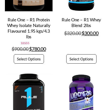
Rule One – R1 Protein
Rule One – R1 Whey
Whey Isolate Naturally
Blend 2lbs
Flavoured 1.95 kgs/4.3
$
320.00
$
300.00
lbs
$
900.00
$
780.00
Rated
5.00
out of 5
Select Options
Select Options