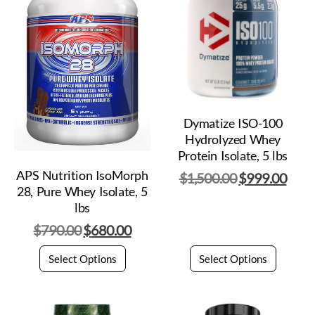
Dymatize ISO-100
Hydrolyzed Whey
Protein Isolate, 5 lbs
APS Nutrition IsoMorph
$
1,500.00
$
999.00
28, Pure Whey Isolate, 5
lbs
$
790.00
$
680.00
Select Options
Select Options