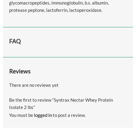
glycomacropeptides, immunoglobulin, b.s. albumin,
protease peptone, lactoferrin, lactoperoxidase.
FAQ
Reviews
There are no reviews yet
Be the first to review “Syntrax Nectar Whey Protein
Isolate 2 lbs”
You must be
logged in
to post a review.