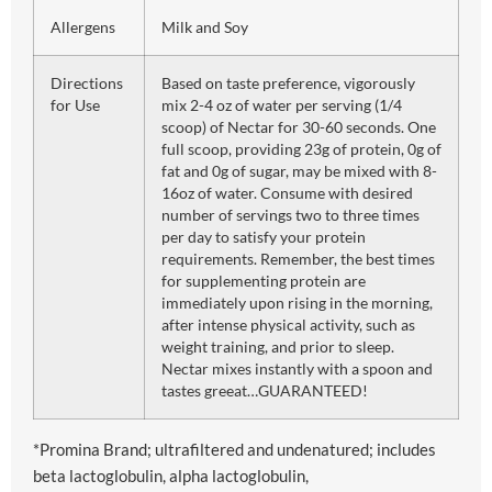
Allergens
Milk and Soy
Directions
Based on taste preference, vigorously
for Use
mix 2-4 oz of water per serving (1/4
scoop) of Nectar for 30-60 seconds. One
full scoop, providing 23g of protein, 0g of
fat and 0g of sugar, may be mixed with 8-
16oz of water. Consume with desired
number of servings two to three times
per day to satisfy your protein
requirements. Remember, the best times
for supplementing protein are
immediately upon rising in the morning,
after intense physical activity, such as
weight training, and prior to sleep.
Nectar mixes instantly with a spoon and
tastes greeat…GUARANTEED!
*Promina Brand; ultrafiltered and undenatured; includes
beta lactoglobulin, alpha lactoglobulin,