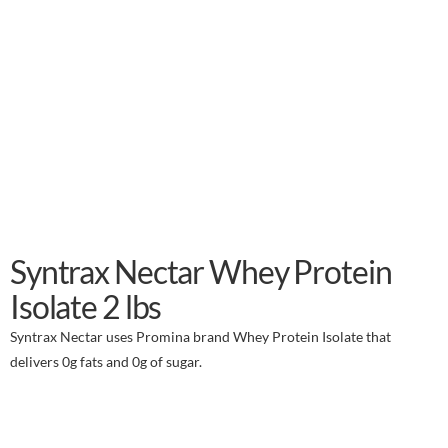
Syntrax Nectar Whey Protein
Isolate 2 lbs
Syntrax Nectar uses Promina brand Whey Protein Isolate that
delivers 0g fats and 0g of sugar.