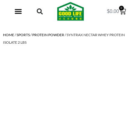
0
$
0.00
My Account
HOME
/
SPORTS
/
PROTEIN POWDER
/ SYNTRAX NECTAR WHEY PROTEIN
ISOLATE 2 LBS