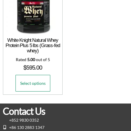
White Knight Natural Whey
Protein Plus 5 lbs (Grass-fed
whey)
Rated
5.00
out of 5
$
595.00
Select options
Contact Us
+852 9830 0352
+86 130 2883 1347