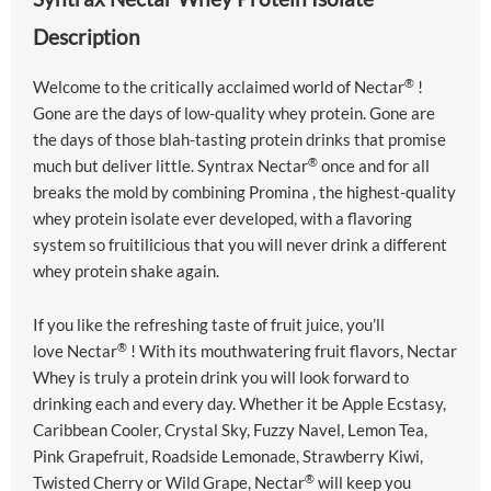
Description
®
Welcome to the critically acclaimed world of
Nectar
!
Gone are the days of low-quality whey protein. Gone are
the days of those blah-tasting protein drinks that promise
®
much but deliver little. Syntrax
Nectar
once and for all
breaks the mold by combining
Promina
, the highest-quality
whey protein isolate ever developed, with a flavoring
system so fruitilicious that you will never drink a different
whey protein shake again.
If you like the refreshing taste of fruit juice, you’ll
®
love
Nectar
! With its mouthwatering fruit flavors,
Nectar
Whey
is truly a protein drink you will look forward to
drinking each and every day. Whether it be Apple Ecstasy,
Caribbean Cooler, Crystal Sky, Fuzzy Navel, Lemon Tea,
Pink Grapefruit, Roadside Lemonade, Strawberry Kiwi,
®
Twisted Cherry or Wild Grape,
Nectar
will keep you