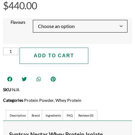
$
440.00
Flavours
ADD TO CART
SKU
N/A
Categories
Protein Powder
,
Whey Protein
Description
Brand
Ingredients
FAQ
Reviews (0)
Syntrax Nectar Whey Protein Isolate