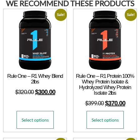
WE RECOMMEND THESE PRODUCTS
Sale!
Sale!
Rule One – R1 Whey Blend
Rule One – R1 Protein 100%
2lbs
Whey Protein Isolate &
Hydrolyzed Whey Protein
$
320.00
$
300.00
Isolate 2lbs
$
399.00
$
370.00
Select options
Select options