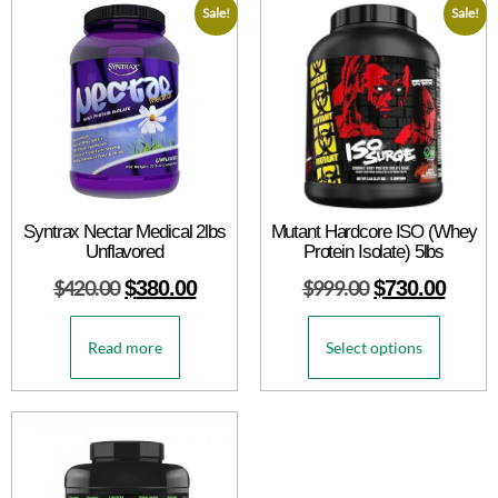
Sale!
Sale!
Syntrax Nectar Medical 2lbs
Mutant Hardcore ISO (Whey
Unflavored
Protein Isolate) 5lbs
$
420.00
$
380.00
$
999.00
$
730.00
Read more
Select options