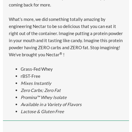
coming back for more.
What’s more, we did something totally amazing by
engineering
Nectar
to be so delicious that you can eat it
right out of the container. Imagine putting a protein powder
in your mouth and it tasting like candy. Imagine this protein
powder having ZERO carbs and ZERO fat. Stop imagining!
®
We’ve brought you
Nectar
!
Grass-Fed Whey
rBST-Free
Mixes Instantly
Zero Carbs; Zero Fat
Promina™ Whey Isolate
Available in a Variety of Flavors
Lactose & Gluten Free