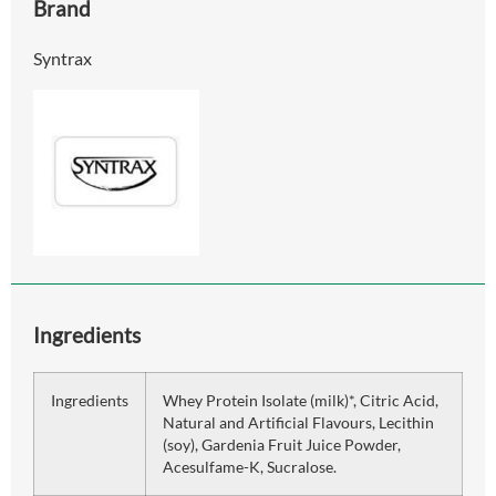
Brand
Syntrax
Ingredients
Ingredients
Whey Protein Isolate (milk)*, Citric Acid,
Natural and Artificial Flavours, Lecithin
(soy), Gardenia Fruit Juice Powder,
Acesulfame-K, Sucralose.