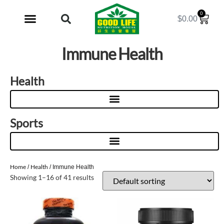
0
$
0.00
My Account
Immune Health
Health
Sports
Home
Health
/
/ Immune Health
Showing 1–16 of 41 results