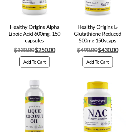
Healthy Origins Alpha
Healthy Origins L-
Lipoic Acid 600mg, 150
Glutathione Reduced
capsules
500mg 150vcaps
$
330.00
$
250.00
$
490.00
$
430.00
Add To Cart
Add To Cart