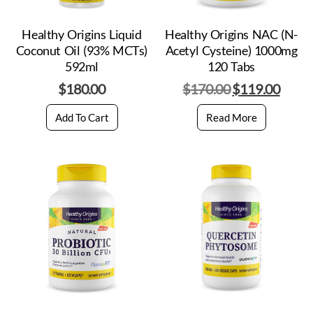
Healthy Origins Liquid
Healthy Origins NAC (N-
Coconut Oil (93% MCTs)
Acetyl Cysteine) 1000mg
592ml
120 Tabs
$
180.00
$
170.00
$
119.00
Add To Cart
Read More