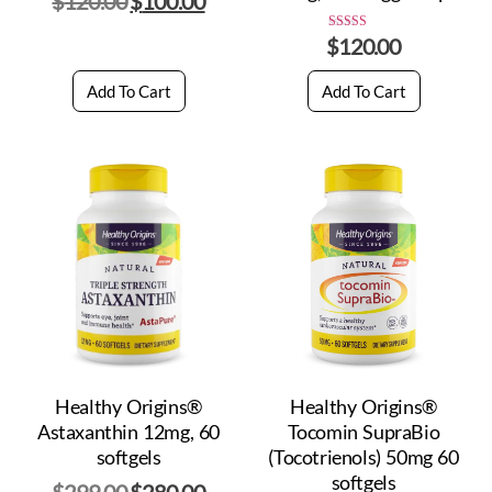
$
120.00
$
100.00
$
120.00
Rated
5.00
out of 5
Add To Cart
Add To Cart
Healthy Origins®
Healthy Origins®
Astaxanthin 12mg, 60
Tocomin SupraBio
softgels
(Tocotrienols) 50mg 60
softgels
$
299.00
$
280.00