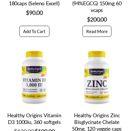
180caps (Seleno Excell)
(94%EGCG) 150mg 60
vcaps
$
90.00
$
200.00
Add To Cart
Read More
Healthy Origins Vitamin
Healthy Origins Zinc
D3 1000iu, 360 softgels
Bisglycinate Chelate
50mg, 120 veggie caps