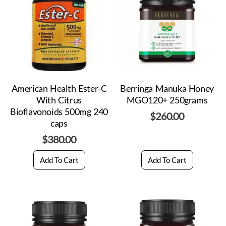
American Health Ester-C
Berringa Manuka Honey
With Citrus
MGO120+ 250grams
Bioflavonoids 500mg 240
$
260.00
caps
$
380.00
Add To Cart
Add To Cart