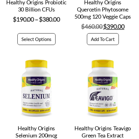
Healthy Origins Probiotic
Healthy Origins
30 Billion CFUs
Quercetin Phytosome
500mg 120 Veggie Caps
$
190.00
–
$
380.00
$
460.00
$
390.00
Select Options
Add To Cart
Healthy Origins
Healthy Origins Teavigo
Selenium 200mcg
Green Tea Extract