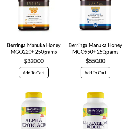
Berringa Manuka Honey
Berringa Manuka Honey
MGO220+ 250grams
MGO550+ 250grams
$
320.00
$
550.00
Add To Cart
Add To Cart