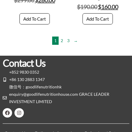
$
190.00
$
160.00
Add To Cart
Add To Cart
1
2
3
→
Contact Us
+852 9830 0352
+86 130 2883 1347
微信号：goodlifenutritionhk
enquiry@goodlifenutritionhouse.com GRACE LEADER
INVESTMENT LIMITED