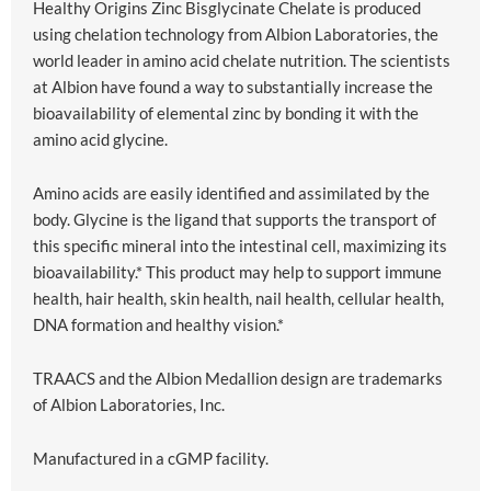
Healthy Origins Zinc Bisglycinate Chelate is produced
using chelation technology from Albion Laboratories, the
world leader in amino acid chelate nutrition. The scientists
at Albion have found a way to substantially increase the
bioavailability of elemental zinc by bonding it with the
amino acid glycine.
Amino acids are easily identified and assimilated by the
body. Glycine is the ligand that supports the transport of
this specific mineral into the intestinal cell, maximizing its
bioavailability.* This product may help to support immune
health, hair health, skin health, nail health, cellular health,
DNA formation and healthy vision.*
TRAACS and the Albion Medallion design are trademarks
of Albion Laboratories, Inc.
Manufactured in a cGMP facility.