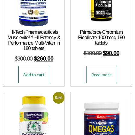
Hi-Tech Pharmaceuticals
Primaforce Chromium
Musclevite™ Hi-Potency &
Picolinate 1000mcg 180
Performance Multi-Vitamin
tablets
180 tablets
$
100.00
$
90.00
$
300.00
$
260.00
Add to cart
Read more
Sale!