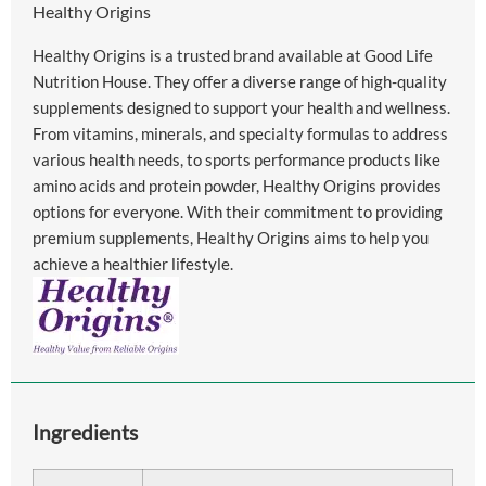
Healthy Origins
Healthy Origins is a trusted brand available at Good Life
Nutrition House. They offer a diverse range of high-quality
supplements designed to support your health and wellness.
From vitamins, minerals, and specialty formulas to address
various health needs, to sports performance products like
amino acids and protein powder, Healthy Origins provides
options for everyone. With their commitment to providing
premium supplements, Healthy Origins aims to help you
achieve a healthier lifestyle.
Ingredients