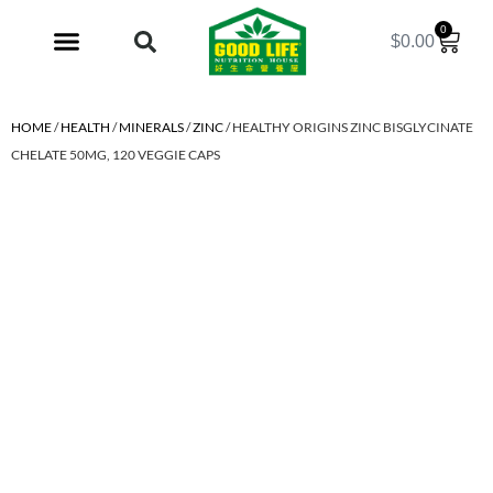
0
$
0.00
My Account
HOME
/
HEALTH
/
MINERALS
/
ZINC
/ HEALTHY ORIGINS ZINC BISGLYCINATE
CHELATE 50MG, 120 VEGGIE CAPS