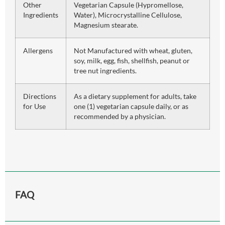
Other
Vegetarian Capsule (Hypromellose,
Ingredients
Water), Microcrystalline Cellulose,
Magnesium stearate.
Allergens
Not Manufactured with wheat, gluten,
soy, milk, egg, fish, shellfish, peanut or
tree nut ingredients.
Directions
As a dietary supplement for adults, take
for Use
one (1) vegetarian capsule daily, or as
recommended by a physician.
FAQ