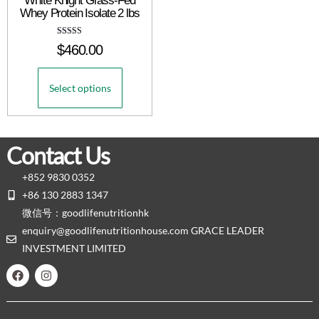
White Knight Grass-Fed
Whey Protein Isolate 2 lbs
Rated
$
460.00
5.00
out of 5
Select options
Contact Us
+852 9830 0352
+86 130 2883 1347
微信号：goodlifenutritionhk
enquiry@goodlifenutritionhouse.com GRACE LEADER
INVESTMENT LIMITED