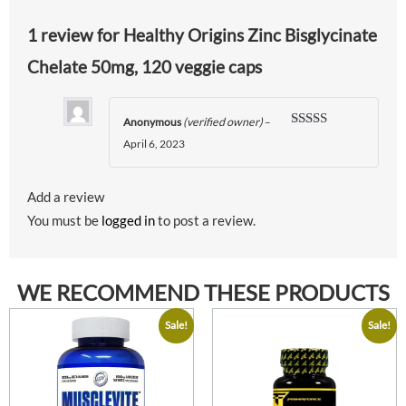
1 review for
Healthy Origins Zinc Bisglycinate
Chelate 50mg, 120 veggie caps
Anonymous
(verified owner)
–
Rated
5
out
April 6, 2023
of 5
Add a review
You must be
logged in
to post a review.
WE RECOMMEND THESE PRODUCTS
Sale!
Sale!