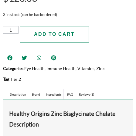
3 in stock (can be backordered)
ADD TO CART
Categories
Eye Health
,
Immune Health
,
Vitamins
,
Zinc
Tag
Tier 2
Description
Brand
Ingredients
FAQ
Reviews (1)
Healthy Origins Zinc Bisglycinate Chelate
Description