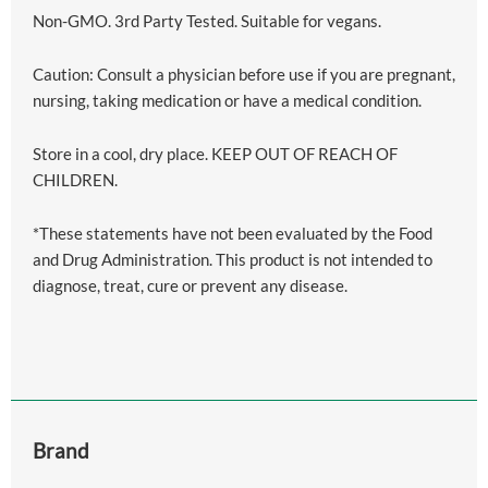
Non-GMO. 3rd Party Tested. Suitable for vegans.
Caution: Consult a physician before use if you are pregnant,
nursing, taking medication or have a medical condition.
Store in a cool, dry place. KEEP OUT OF REACH OF
CHILDREN.
*These statements have not been evaluated by the Food
and Drug Administration. This product is not intended to
diagnose, treat, cure or prevent any disease.
Brand