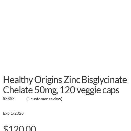
Healthy Origins Zinc Bisglycinate
Chelate 50mg, 120 veggie caps
(
1
customer review)
Rated
1
5.00
out of 5
Exp 1/2028
based on
customer
rating
$
120.00