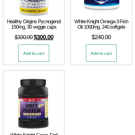
Healthy Origins Pycnogenol
White Knight Omega-3 Fish
150mg, 30 veggie caps
Oil 1000mg, 240 softgels
$
330.00
$
300.00
$
240.00
Add to cart
Add to cart