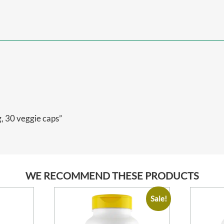
, 30 veggie caps”
WE RECOMMEND THESE PRODUCTS
Sale!