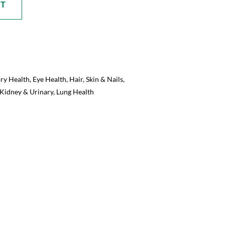
RT
ory Health
,
Eye Health
,
Hair, Skin & Nails
,
Kidney & Urinary
,
Lung Health