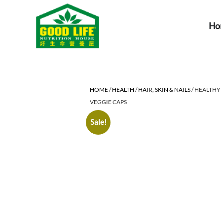
Ho
HOME
/
HEALTH
/
HAIR, SKIN & NAILS
/ HEALTHY
VEGGIE CAPS
Sale!