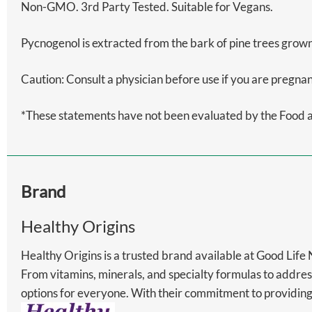
Non-GMO. 3rd Party Tested. Suitable for Vegans.
Pycnogenol is extracted from the bark of pine trees grown
Caution: Consult a physician before use if you are pre
*These statements have not been evaluated by the Food and
Brand
Healthy Origins
Healthy Origins is a trusted brand available at Good Life
From vitamins, minerals, and specialty formulas to addres
options for everyone. With their commitment to providing 