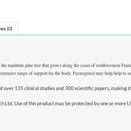
ws (0)
 maritime pine tree that grows along the coast of southwestern France
xtensive range of support for the body. Pycnogenol may help help to supp
over 135 clinical studies and 300 scientific papers, making it 
 Ltd. Use of this product may be protected by one or more U.S