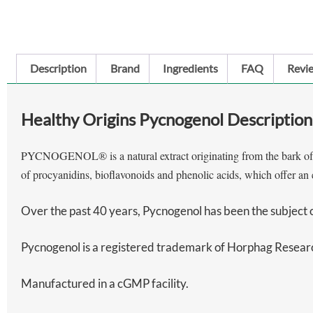
Description
Brand
Ingredients
FAQ
Revie
Healthy Origins Pycnogenol Description
PYCNOGENOL® is a natural extract originating from the bark of the
of procyanidins, bioflavonoids and phenolic acids, which offer an e
Over the past 40 years, Pycnogenol has been the subject of 
Pycnogenol is a registered trademark of Horphag Research
Manufactured in a cGMP facility.