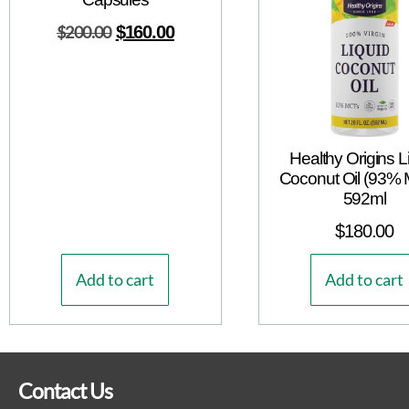
$
200.00
$
160.00
Healthy Origins L
Coconut Oil (93%
592ml
$
180.00
Add to cart
Add to cart
Contact Us