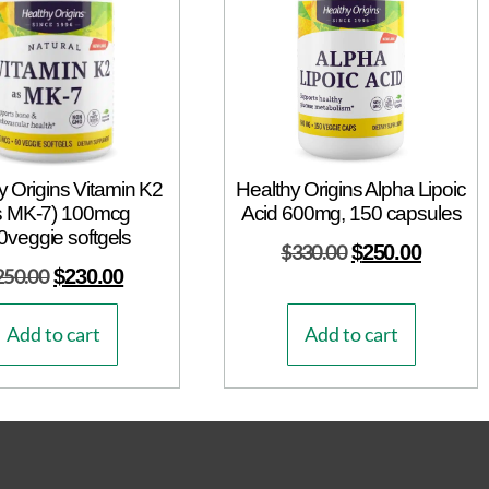
y Origins Vitamin K2
Healthy Origins Alpha Lipoic
s MK-7) 100mcg
Acid 600mg, 150 capsules
0veggie softgels
$
330.00
$
250.00
250.00
$
230.00
Add to cart
Add to cart