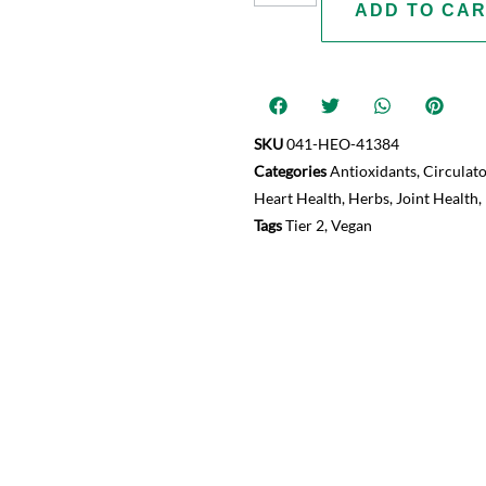
ADD TO CA
SKU
041-HEO-41384
Categories
Antioxidants
,
Circulat
Heart Health
,
Herbs
,
Joint Health
,
Tags
Tier 2
,
Vegan