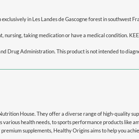
 exclusively in Les Landes de Gascogne forest in southwest Fr
gnant, nursing, taking medication or have a medical conditi
 Drug Administration. This product is not intended to diagnos
 Nutrition House. They offer a diverse range of high-quality s
s various health needs, to sports performance products like a
premium supplements, Healthy Origins aims to help you achieve