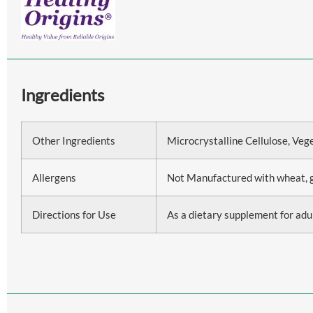
Ingredients
Other Ingredients
Microcrystalline Cellulose, Veg
Allergens
Not Manufactured with wheat, glut
Directions for Use
As a dietary supplement for adul