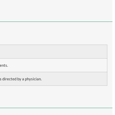
ents.
s directed by a physician.