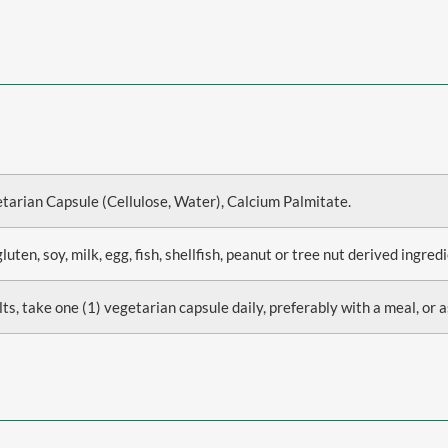
etarian Capsule (Cellulose, Water), Calcium Palmitate.
en, soy, milk, egg, fish, shellfish, peanut or tree nut derived ingredi
ts, take one (1) vegetarian capsule daily, preferably with a meal, or a