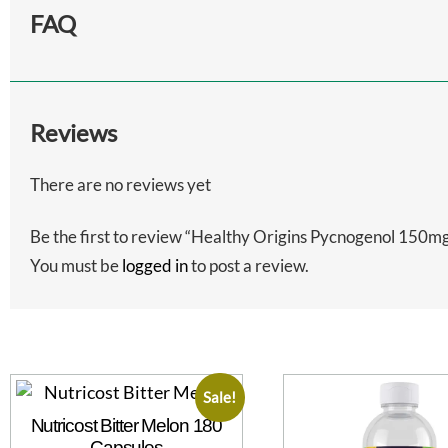
FAQ
Reviews
There are no reviews yet
Be the first to review “Healthy Origins Pycnogenol 150mg
You must be
logged in
to post a review.
Sale!
Nutricost Bitter Melon 180
Capsules