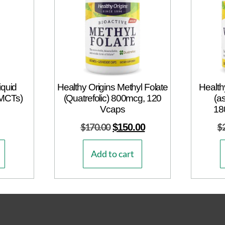
iquid
Healthy Origins Methyl Folate
Health
 MCTs)
(Quatrefolic) 800mcg, 120
(a
Vcaps
18
$
170.00
$
150.00
$
Add to cart