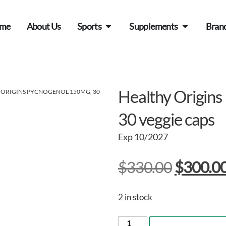
me
About Us
Sports
Supplements
Bran
Healthy Origin
 ORIGINS PYCNOGENOL 150MG, 30
30 veggie caps
Exp 10/2027
$
330.00
$
300.0
2 in stock