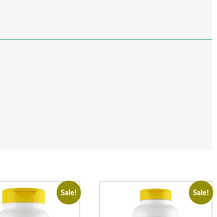
Sale!
Sale!