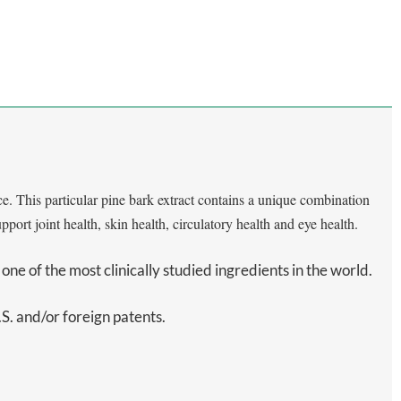
. This particular pine bark extract contains a unique combination
ort joint health, skin health, circulatory health and eye health.
one of the most clinically studied ingredients in the world.
. and/or foreign patents.