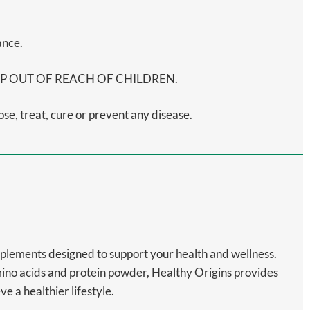
ance.
on. KEEP OUT OF REACH OF CHILDREN.
e, treat, cure or prevent any disease.
upplements designed to support your health and wellness.
mino acids and protein powder, Healthy Origins provides
 a healthier lifestyle.