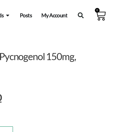
0
ds
Posts
My Account
s Pycnogenol 150mg,
0