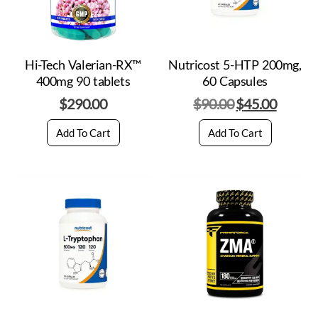
Hi-Tech Valerian-RX™
Nutricost 5-HTP 200mg,
400mg 90 tablets
60 Capsules
$
290.00
$
90.00
$
45.00
Add To Cart
Add To Cart