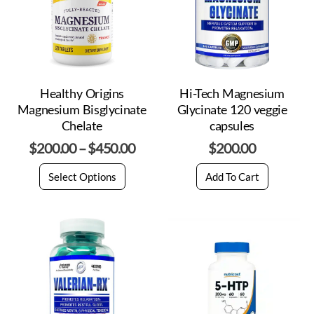
Healthy Origins
Hi-Tech Magnesium
Magnesium Bisglycinate
Glycinate 120 veggie
Chelate
capsules
$
200.00
–
$
450.00
$
200.00
Select Options
Add To Cart