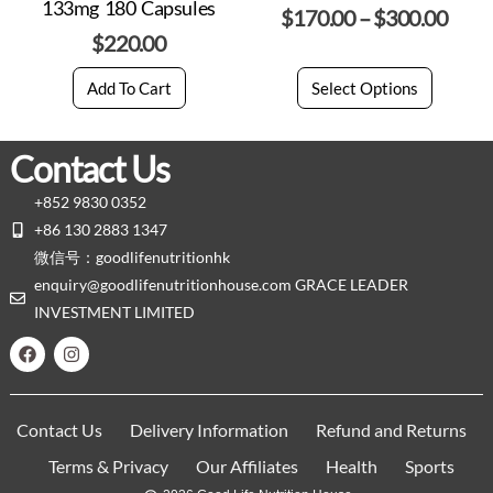
133mg 180 Capsules
$
170.00
–
$
300.00
$
220.00
Add To Cart
Select Options
Contact Us
+852 9830 0352
+86 130 2883 1347
微信号：goodlifenutritionhk
enquiry@goodlifenutritionhouse.com GRACE LEADER
INVESTMENT LIMITED
Contact Us
Delivery Information
Refund and Returns
Terms & Privacy
Our Affiliates
Health
Sports