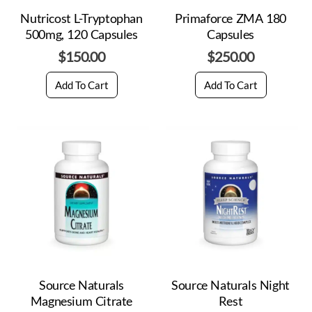
Nutricost L-Tryptophan
Primaforce ZMA 180
500mg, 120 Capsules
Capsules
$
150.00
$
250.00
Add To Cart
Add To Cart
Source Naturals
Source Naturals Night
Magnesium Citrate
Rest