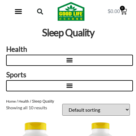
0
$
0.00
My Account
Sleep Quality
Health
Sports
Home
Health
/
/ Sleep Quality
Showing all 10 results