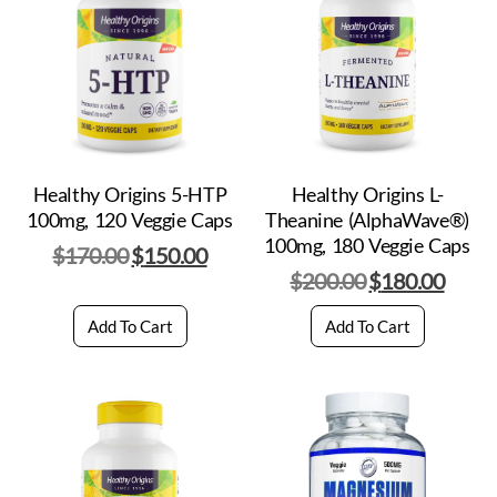
Healthy Origins 5-HTP
Healthy Origins L-
100mg, 120 Veggie Caps
Theanine (AlphaWave®)
100mg, 180 Veggie Caps
$
170.00
$
150.00
$
200.00
$
180.00
Add To Cart
Add To Cart