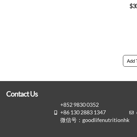
$
3
Add 
Contact Us
+852 9830 0352
+86 130 2883 1347
微信号：goodlifenutritionhk