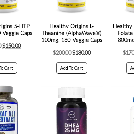
rigins 5-HTP
Healthy Origins L-
Healthy 
 Veggie Caps
Theanine (AlphaWave®)
Folate
100mg, 180 Veggie Caps
800mc
0
$
150.00
$
200.00
$
180.00
$
170
To Cart
Add To Cart
A