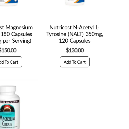
ost Magnesium
Nutricost N-Acetyl L-
 180 Capsules
Tyrosine (NALT) 350mg,
 per Serving)
120 Capsules
$
150.00
$
130.00
dd To Cart
Add To Cart