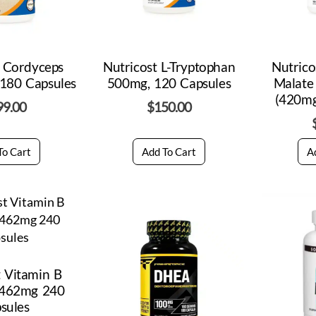
t Cordyceps
Nutricost L-Tryptophan
Nutric
180 Capsules
500mg, 120 Capsules
Malate
(420mg
99.00
$
150.00
To Cart
Add To Cart
A
t Vitamin B
 462mg 240
sules