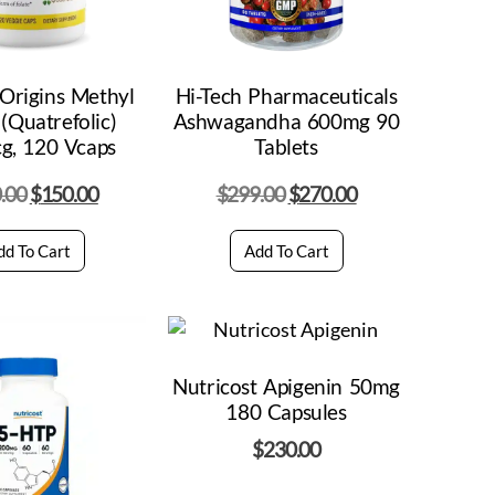
Origins Methyl
Hi-Tech Pharmaceuticals
 (Quatrefolic)
Ashwagandha 600mg 90
g, 120 Vcaps
Tablets
.00
$
150.00
$
299.00
$
270.00
dd To Cart
Add To Cart
Nutricost Apigenin 50mg
180 Capsules
$
230.00