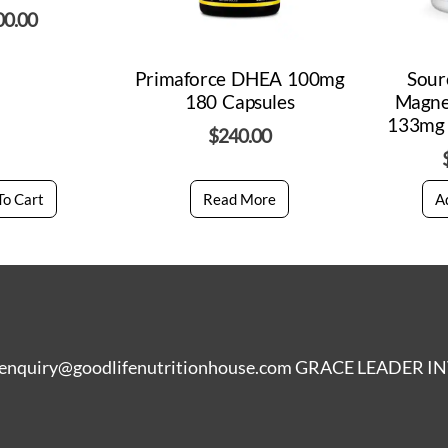
00.00
Primaforce DHEA 100mg
Sour
180 Capsules
Magne
133mg 
$
240.00
To Cart
Read More
A
enquiry@goodlifenutritionhouse.com GRACE LEADER