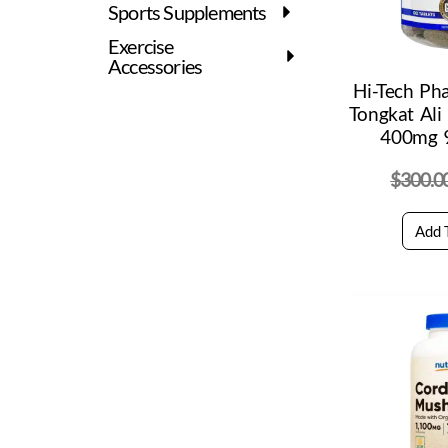
Sports Supplements
Exercise
Accessories
Hi-Tech Ph
Tongkat Ali
400mg 9
$
300.0
Add 