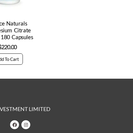
ce Naturals
sium Citrate
180 Capsules
$
220.00
dd To Cart
 INVESTMENT LIMITED