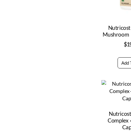
Nutricos
Mushroom 
$
1
Add 
Nutricos
Complex
Cap