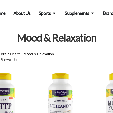
me
About Us
Sports
Supplements
Bran
Mood & Relaxation
Brain Health
/
/ Mood & Relaxation
5 results