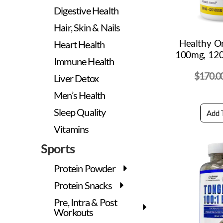
Digestive Health
Hair, Skin & Nails
Healthy O
Heart Health
100mg, 120
Immune Health
$
170.0
Liver Detox
Men’s Health
Sleep Quality
Add 
Vitamins
Sports
Protein Powder
Protein Snacks
Pre, Intra & Post
Workouts