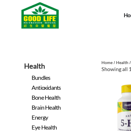
Ho
Home
Health
/
Health
Showing all 1
Bundles
Antioxidants
Bone Health
Brain Health
Energy
Eye Health