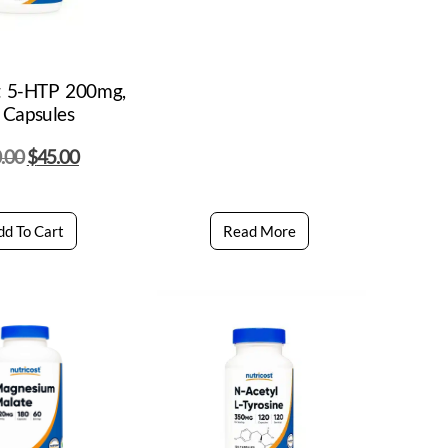
t 5-HTP 200mg,
 Capsules
.00
$
45.00
dd To Cart
Read More