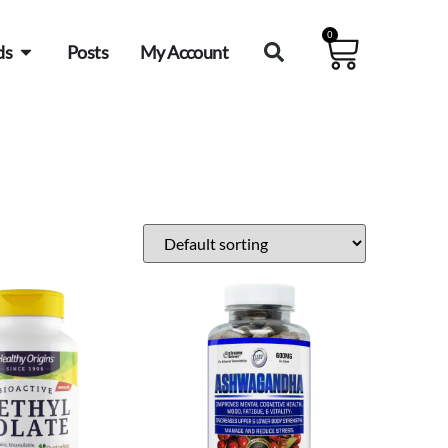
0
ds
Posts
My Account