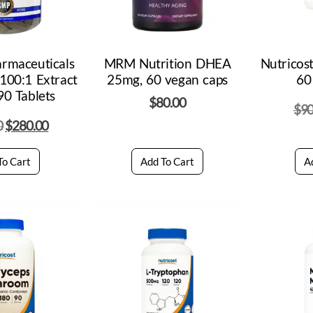
armaceuticals
MRM Nutrition DHEA
Nutricos
 100:1 Extract
25mg, 60 vegan caps
60
0 Tablets
$
80.00
$
90
0
$
280.00
To Cart
Add To Cart
A