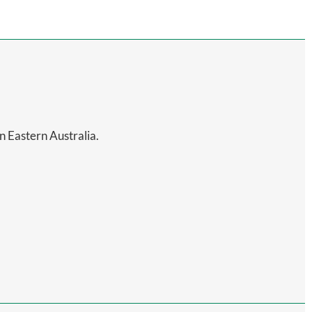
in Eastern Australia.