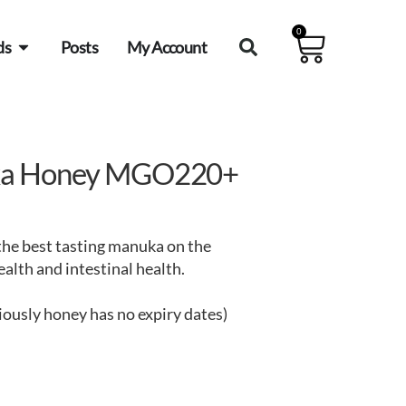
0
ds
Posts
My Account
ka Honey MGO220+
he best tasting manuka on the
lth and intestinal health.
iously honey has no expiry dates)