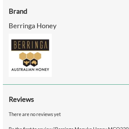
Brand
Berringa Honey
Reviews
There are no reviews yet