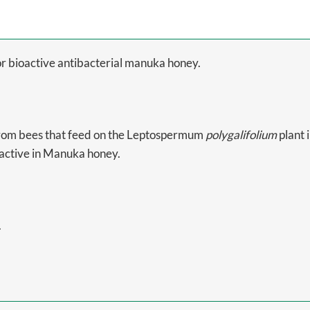
r bioactive antibacterial manuka honey.
from bees that feed on the Leptospermum
polygalifolium
plant 
oactive in Manuka honey.
.