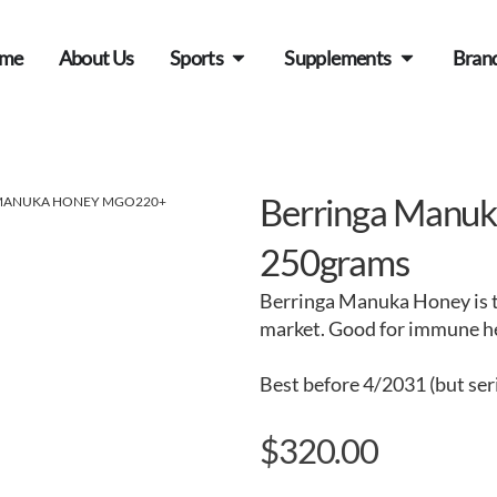
me
About Us
Sports
Supplements
Bran
Berringa Manu
 MANUKA HONEY MGO220+
250grams
Berringa Manuka Honey is t
market. Good for immune hea
Best before 4/2031 (but ser
$
320.00