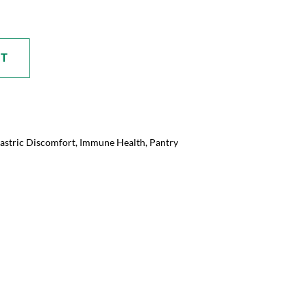
RT
astric Discomfort
,
Immune Health
,
Pantry