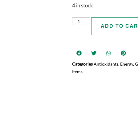
4 in stock
ADD TO CA
Categories
Antioxidants
,
Energy
,
G
Items