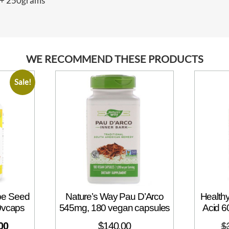
0+ 250grams”
WE RECOMMEND THESE PRODUCTS
Sale!
ape Seed
Nature’s Way Pau D’Arco
Healthy
0vcaps
545mg, 180 vegan capsules
Acid 6
00
$
140.00
$