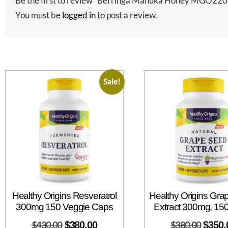
Be the first to review “Berringa Manuka Honey MGO22
You must be
logged in
to post a review.
Sale!
Healthy Origins Resveratrol
Healthy Origins Gr
300mg 150 Veggie Caps
Extract 300mg, 15
$
430.00
$
380.00
$
380.00
$
350.