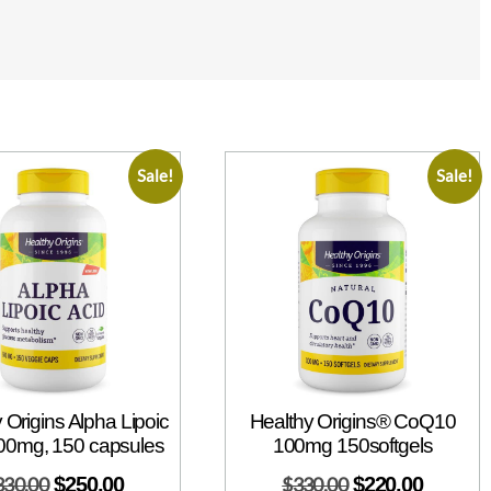
Sale!
Sale!
 Origins Alpha Lipoic
Healthy Origins® CoQ10
00mg, 150 capsules
100mg 150softgels
330.00
$
250.00
$
330.00
$
220.00