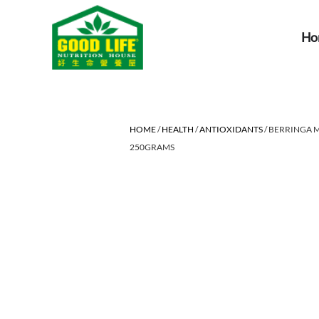
Ho
HOME
/
HEALTH
/
ANTIOXIDANTS
/ BERRINGA
250GRAMS