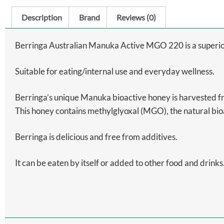
Description
Brand
Reviews (0)
Berringa Australian Manuka Active MGO 220 is a superio
Suitable for eating/internal use and everyday wellness.
Berringa’s unique Manuka bioactive honey is harvested 
This honey contains methylglyoxal (MGO), the natural bi
Berringa is delicious and free from additives.
It can be eaten by itself or added to other food and drinks