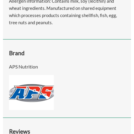
Allergen information: Contains milk, soy (lecithin) and
wheat ingredients. Manufactured on shared equipment
which processes products containing shellfish, fish, egg,
tree nuts and peanuts.
Brand
APS Nutrition
Reviews