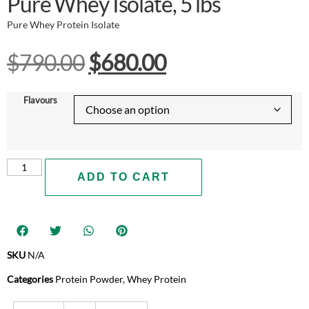
Pure Whey Isolate, 5 lbs
Pure Whey Protein Isolate
$
790.00
$
680.00
Flavours
ADD TO CART
SKU
N/A
Categories
Protein Powder
,
Whey Protein