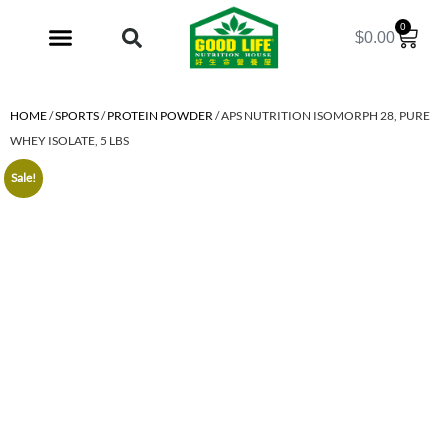
0
$
0.00
My Account
HOME
/
SPORTS
/
PROTEIN POWDER
/ APS NUTRITION ISOMORPH 28, PURE
WHEY ISOLATE, 5 LBS
Sale!