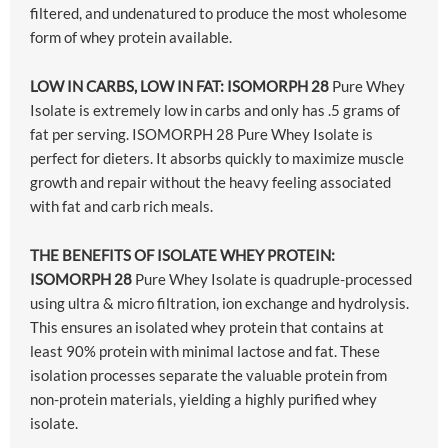
filtered, and undenatured to produce the most wholesome
form of whey protein available.
LOW IN CARBS, LOW IN FAT: ISOMORPH 28
Pure Whey
Isolate is extremely low in carbs and only has .5 grams of
fat per serving. ISOMORPH 28 Pure Whey Isolate is
perfect for dieters. It absorbs quickly to maximize muscle
growth and repair without the heavy feeling associated
with fat and carb rich meals.
THE BENEFITS OF ISOLATE WHEY PROTEIN:
ISOMORPH 28
Pure Whey Isolate is quadruple-processed
using ultra & micro filtration, ion exchange and hydrolysis.
This ensures an isolated whey protein that contains at
least 90% protein with minimal lactose and fat. These
isolation processes separate the valuable protein from
non-protein materials, yielding a highly purified whey
isolate.