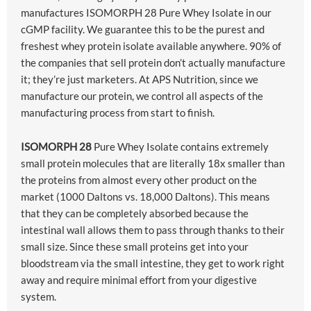
manufactures ISOMORPH 28 Pure Whey Isolate in our
cGMP facility. We guarantee this to be the purest and
freshest whey protein isolate available anywhere. 90% of
the companies that sell protein don’t actually manufacture
it; they’re just marketers. At APS Nutrition, since we
manufacture our protein, we control all aspects of the
manufacturing process from start to finish.
ISOMORPH 28
Pure Whey Isolate contains extremely
small protein molecules that are literally 18x smaller than
the proteins from almost every other product on the
market (1000 Daltons vs. 18,000 Daltons). This means
that they can be completely absorbed because the
intestinal wall allows them to pass through thanks to their
small size. Since these small proteins get into your
bloodstream via the small intestine, they get to work right
away and require minimal effort from your digestive
system.