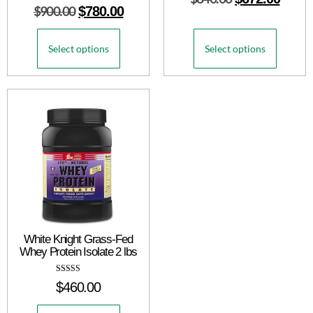
Rated
$
900.00
$
780.00
5.00
out of 5
Select options
Select options
White Knight Grass-Fed
Whey Protein Isolate 2 lbs
Rated
$
460.00
5.00
out of 5