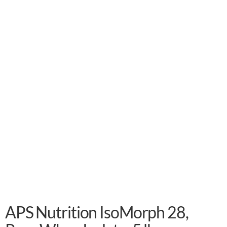
APS Nutrition IsoMorph 28,