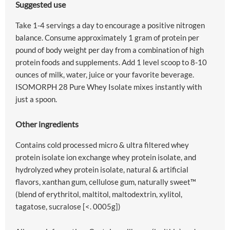
Suggested use
Take 1-4 servings a day to encourage a positive nitrogen
balance. Consume approximately 1 gram of protein per
pound of body weight per day from a combination of high
protein foods and supplements. Add 1 level scoop to 8-10
ounces of milk, water, juice or your favorite beverage.
ISOMORPH 28 Pure Whey Isolate mixes instantly with
just a spoon.
Other ingredients
Contains cold processed micro & ultra filtered whey
protein isolate ion exchange whey protein isolate, and
hydrolyzed whey protein isolate, natural & artificial
flavors, xanthan gum, cellulose gum, naturally sweet™
(blend of erythritol, maltitol, maltodextrin, xylitol,
tagatose, sucralose [<. 0005g])