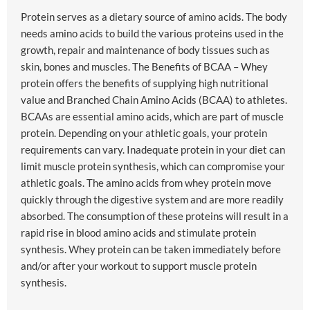
Protein serves as a dietary source of amino acids. The body
needs amino acids to build the various proteins used in the
growth, repair and maintenance of body tissues such as
skin, bones and muscles. The Benefits of BCAA – Whey
protein offers the benefits of supplying high nutritional
value and Branched Chain Amino Acids (BCAA) to athletes.
BCAAs are essential amino acids, which are part of muscle
protein. Depending on your athletic goals, your protein
requirements can vary. Inadequate protein in your diet can
limit muscle protein synthesis, which can compromise your
athletic goals. The amino acids from whey protein move
quickly through the digestive system and are more readily
absorbed. The consumption of these proteins will result in a
rapid rise in blood amino acids and stimulate protein
synthesis. Whey protein can be taken immediately before
and/or after your workout to support muscle protein
synthesis.