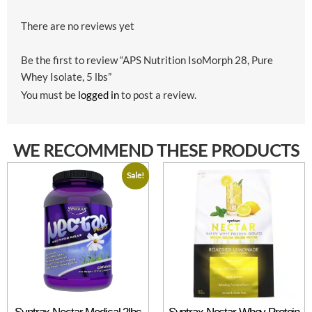
There are no reviews yet
Be the first to review “APS Nutrition IsoMorph 28, Pure
Whey Isolate, 5 lbs”
You must be
logged in
to post a review.
WE RECOMMEND THESE PRODUCTS
Sale!