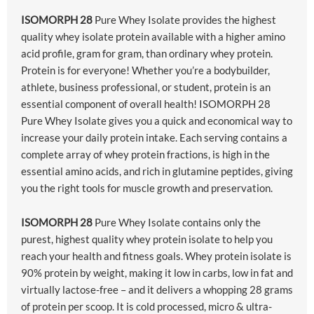
ISOMORPH 28
Pure Whey Isolate provides the highest
quality whey isolate protein available with a higher amino
acid profile, gram for gram, than ordinary whey protein.
Protein is for everyone! Whether you’re a bodybuilder,
athlete, business professional, or student, protein is an
essential component of overall health! ISOMORPH 28
Pure Whey Isolate gives you a quick and economical way to
increase your daily protein intake. Each serving contains a
complete array of whey protein fractions, is high in the
essential amino acids, and rich in glutamine peptides, giving
you the right tools for muscle growth and preservation.
ISOMORPH 28
Pure Whey Isolate contains only the
purest, highest quality whey protein isolate to help you
reach your health and fitness goals. Whey protein isolate is
90% protein by weight, making it low in carbs, low in fat and
virtually lactose-free – and it delivers a whopping 28 grams
of protein per scoop. It is cold processed, micro & ultra-