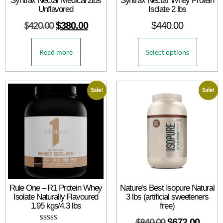
Syntrax Nectar Medical 2lbs
Syntrax Nectar Whey Protein
Unflavored
Isolate 2 lbs
$
420.00
$
380.00
$
440.00
Read more
Select options
Sale!
Sale!
Rule One – R1 Protein Whey
Nature’s Best Isopure Natural
Isolate Naturally Flavoured
3 lbs (artificial sweeteners
1.95 kgs/4.3 lbs
free)
$
840.00
$
672.00