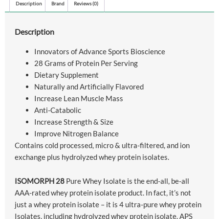
Description
Brand
Reviews (0)
Description
Innovators of Advance Sports Bioscience
28 Grams of Protein Per Serving
Dietary Supplement
Naturally and Artificially Flavored
Increase Lean Muscle Mass
Anti-Catabolic
Increase Strength & Size
Improve Nitrogen Balance
Contains cold processed, micro & ultra-filtered, and ion
exchange plus hydrolyzed whey protein isolates.
ISOMORPH 28
Pure Whey Isolate is the end-all, be-all
AAA-rated whey protein isolate product. In fact, it’s not
just a whey protein isolate – it is 4 ultra-pure whey protein
Isolates, including hydrolyzed whey protein isolate. APS