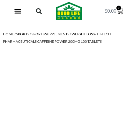
0
$
0.00
My Account
HOME
/
SPORTS
/
SPORTS SUPPLEMENTS
/
WEIGHT LOSS
/ HI-TECH
PHARMACEUTICALS CAFFEINE POWER 200MG 100 TABLETS