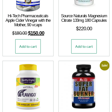
Hi-Tech Pharmaceuticals
Source Naturals Magnesium
Apple Cider Vinegar with the
Citrate 133mg 180 Capsules
Mother, 90 vcaps
$
220.00
$
180.00
$
150.00
Add to cart
Add to cart
Sale!