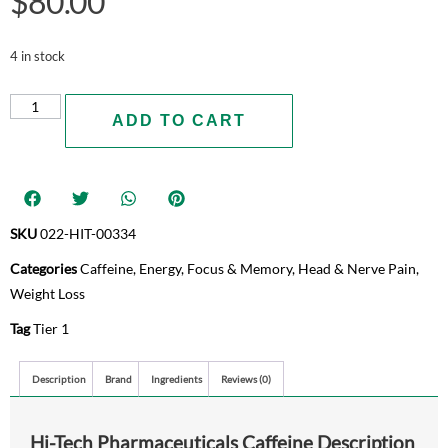
$
80.00
4 in stock
ADD TO CART
SKU
022-HIT-00334
Categories
Caffeine
,
Energy
,
Focus & Memory
,
Head & Nerve Pain
,
Weight Loss
Tag
Tier 1
Description
Brand
Ingredients
Reviews (0)
Hi-Tech Pharmaceuticals Caffeine Description