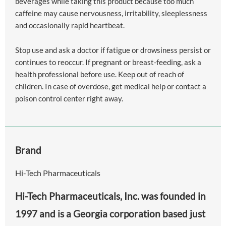
beverages while taking this product because too much
caffeine may cause nervousness, irritability, sleeplessness
and occasionally rapid heartbeat.
Stop use and ask a doctor if fatigue or drowsiness persist or
continues to reoccur. If pregnant or breast-feeding, ask a
health professional before use. Keep out of reach of
children. In case of overdose, get medical help or contact a
poison control center right away.
Brand
Hi-Tech Pharmaceuticals
Hi-Tech Pharmaceuticals, Inc. was founded in
1997 and is a Georgia corporation based just