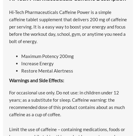
Hi-Tech Pharmaceuticals Caffeine Power is a simple
caffeine tablet supplement that delivers 200 mg of caffeine
per serving. It is a easy way to boost your energy and focus
before the workout day, school, gym, or anytime you need a
bolt of energy.
Maximum Potency 200mg
Increase Energy
Restore Mental Alertness
Warnings and Side Effects:
For occasional use only. Do not use: in children under 12
years; as a substitute for sleep. Caffeine warning: the
recommended dose of this product contains about as much
caffeine as a cup of coffee.
Limit the use of caffeine – containing medications, foods or