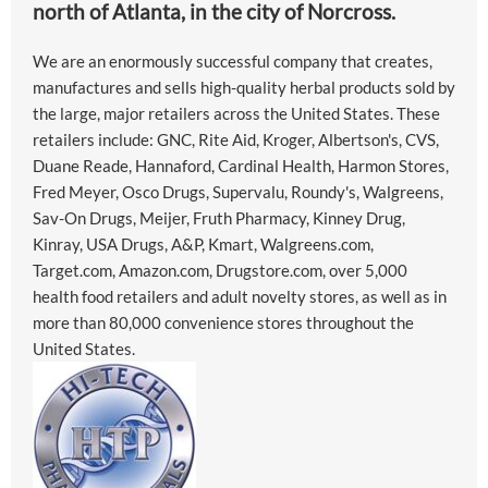
north of Atlanta, in the city of Norcross.
We are an enormously successful company that creates,
manufactures and sells high-quality herbal products sold by
the large, major retailers across the United States. These
retailers include: GNC, Rite Aid, Kroger, Albertson's, CVS,
Duane Reade, Hannaford, Cardinal Health, Harmon Stores,
Fred Meyer, Osco Drugs, Supervalu, Roundy's, Walgreens,
Sav-On Drugs, Meijer, Fruth Pharmacy, Kinney Drug,
Kinray, USA Drugs, A&P, Kmart, Walgreens.com,
Target.com, Amazon.com, Drugstore.com, over 5,000
health food retailers and adult novelty stores, as well as in
more than 80,000 convenience stores throughout the
United States.