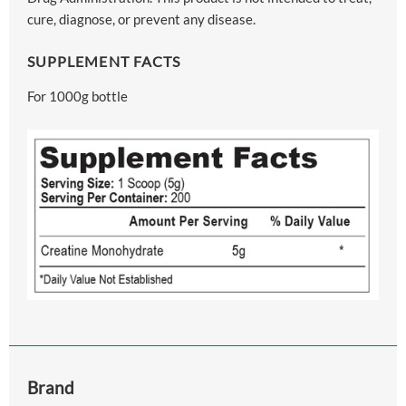
cure, diagnose, or prevent any disease.
SUPPLEMENT FACTS
For 1000g bottle
Brand