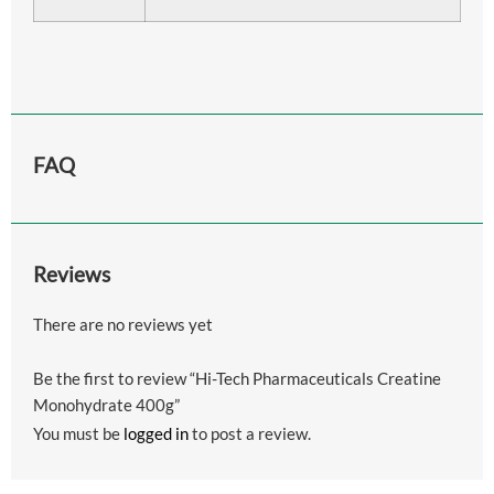
FAQ
Reviews
There are no reviews yet
Be the first to review “Hi-Tech Pharmaceuticals Creatine
Monohydrate 400g”
You must be
logged in
to post a review.