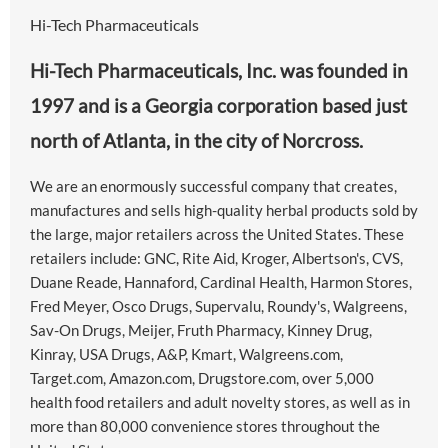
Hi-Tech Pharmaceuticals
Hi-Tech Pharmaceuticals, Inc. was founded in
1997 and is a Georgia corporation based just
north of Atlanta, in the city of Norcross.
We are an enormously successful company that creates,
manufactures and sells high-quality herbal products sold by
the large, major retailers across the United States. These
retailers include: GNC, Rite Aid, Kroger, Albertson's, CVS,
Duane Reade, Hannaford, Cardinal Health, Harmon Stores,
Fred Meyer, Osco Drugs, Supervalu, Roundy's, Walgreens,
Sav-On Drugs, Meijer, Fruth Pharmacy, Kinney Drug,
Kinray, USA Drugs, A&P, Kmart, Walgreens.com,
Target.com, Amazon.com, Drugstore.com, over 5,000
health food retailers and adult novelty stores, as well as in
more than 80,000 convenience stores throughout the