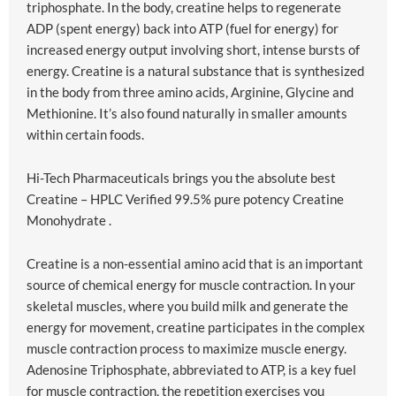
triphosphate. In the body, creatine helps to regenerate
ADP (spent energy) back into ATP (fuel for energy) for
increased energy output involving short, intense bursts of
energy. Creatine is a natural substance that is synthesized
in the body from three amino acids, Arginine, Glycine and
Methionine. It’s also found naturally in smaller amounts
within certain foods.
Hi-Tech Pharmaceuticals brings you the absolute best
Creatine – HPLC Verified 99.5% pure potency Creatine
Monohydrate .
Creatine is a non-essential amino acid that is an important
source of chemical energy for muscle contraction. In your
skeletal muscles, where you build milk and generate the
energy for movement, creatine participates in the complex
muscle contraction process to maximize muscle energy.
Adenosine Triphosphate, abbreviated to ATP, is a key fuel
for muscle contraction, the repetition exercises you