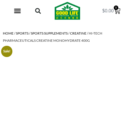
0
$
0.00
My Account
HOME
/
SPORTS
/
SPORTS SUPPLEMENTS
/
CREATINE
/ HI-TECH
PHARMACEUTICALS CREATINE MONOHYDRATE 400G
Sale!