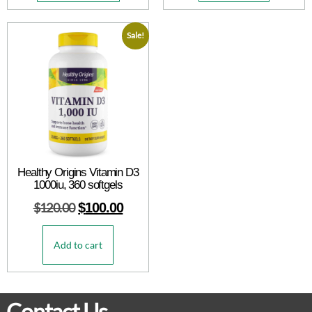
Sale!
Healthy Origins Vitamin D3
1000iu, 360 softgels
$
120.00
$
100.00
Add to cart
Contact Us