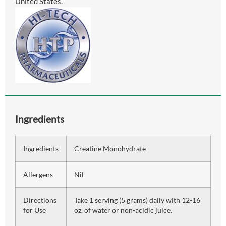
United States.
Ingredients
Ingredients
Creatine Monohydrate
Allergens
Nil
Directions
Take 1 serving (5 grams) daily with 12-16
for Use
oz. of water or non-acidic juice.