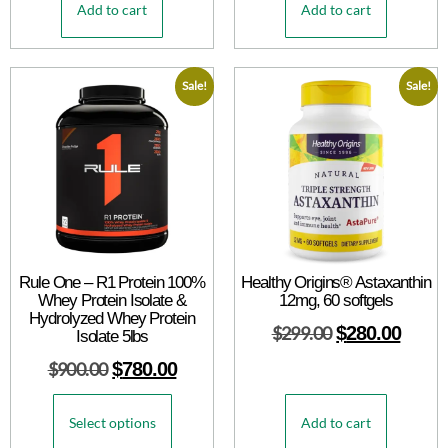
Add to cart
Add to cart
Sale!
Sale!
Rule One – R1 Protein 100%
Healthy Origins® Astaxanthin
Whey Protein Isolate &
12mg, 60 softgels
Hydrolyzed Whey Protein
$
299.00
$
280.00
Isolate 5lbs
$
900.00
$
780.00
Select options
Add to cart