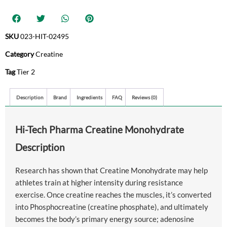
SKU
023-HIT-02495
Category
Creatine
Tag
Tier 2
Description
Brand
Ingredients
FAQ
Reviews (0)
Hi-Tech Pharma Creatine Monohydrate
Description
Research has shown that Creatine Monohydrate may help
athletes train at higher intensity during resistance
exercise. Once creatine reaches the muscles, it’s converted
into Phosphocreatine (creatine phosphate), and ultimately
becomes the body’s primary energy source; adenosine