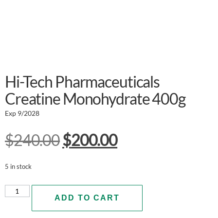
Hi-Tech Pharmaceuticals
Creatine Monohydrate 400g
Exp 9/2028
$
240.00
$
200.00
5 in stock
ADD TO CART