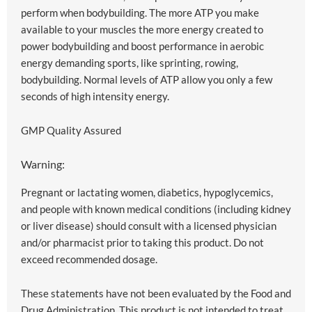
perform when bodybuilding. The more ATP you make
available to your muscles the more energy created to
power bodybuilding and boost performance in aerobic
energy demanding sports, like sprinting, rowing,
bodybuilding. Normal levels of ATP allow you only a few
seconds of high intensity energy.
GMP Quality Assured
Warning:
Pregnant or lactating women, diabetics, hypoglycemics,
and people with known medical conditions (including kidney
or liver disease) should consult with a licensed physician
and/or pharmacist prior to taking this product. Do not
exceed recommended dosage.
These statements have not been evaluated by the Food and
Drug Administration. This product is not intended to treat,