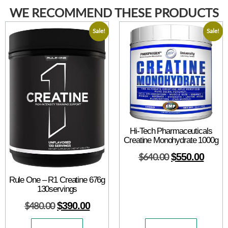
WE RECOMMEND THESE PRODUCTS
Sale!
Sale!
Hi-Tech Pharmaceuticals
Creatine Monohydrate 1000g
$
640.00
$
550.00
Rule One – R1 Creatine 676g
130servings
$
480.00
$
390.00