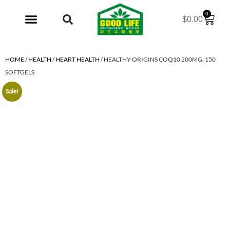
0
$
0.00
My Account
HOME
/
HEALTH
/
HEART HEALTH
/ HEALTHY ORIGINS COQ10 200MG, 150
SOFTGELS
Sale!