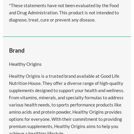
*These statements have not been evaluated by the Food
and Drug Administration. This product is not intended to
diagnose, treat, cure or prevent any disease.
Brand
Healthy Origins
Healthy Origins is a trusted brand available at Good Life
Nutrition House. They offer a diverse range of high-quality
supplements designed to support your health and wellness.
From vitamins, minerals, and specialty formulas to address
various health needs, to sports performance products like
amino acids and protein powder, Healthy Origins provides
options for everyone. With their commitment to providing
premium supplements, Healthy Origins aims to help you
achieve a healthier lifestyle.