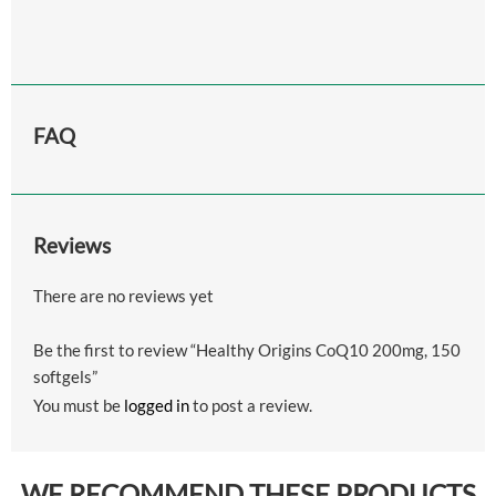
FAQ
Reviews
There are no reviews yet
Be the first to review “Healthy Origins CoQ10 200mg, 150
softgels”
You must be
logged in
to post a review.
WE RECOMMEND THESE PRODUCTS