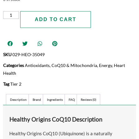
ADD TO CART
SKU
029-HEO-35049
Categories
Antioxidants
,
CoQ10 & Mitochondria
,
Energy
,
Heart
Health
Tag
Tier 2
Description
Brand
Ingredients
FAQ
Reviews (0)
Healthy Origins CoQ10 Description
Healthy Origins CoQ10 (Ubiquinone) is a naturally