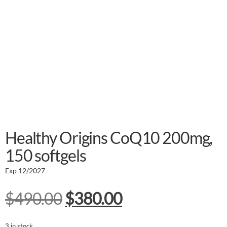
Healthy Origins CoQ10 200mg,
150 softgels
Exp 12/2027
$
490.00
$
380.00
3 in stock