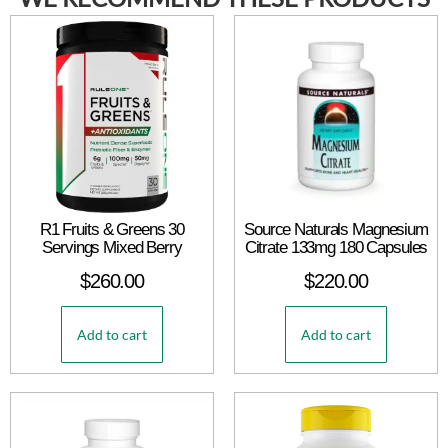
R1 Fruits & Greens 30
Source Naturals Magnesium
Servings Mixed Berry
Citrate 133mg 180 Capsules
$
260.00
$
220.00
Add to cart
Add to cart