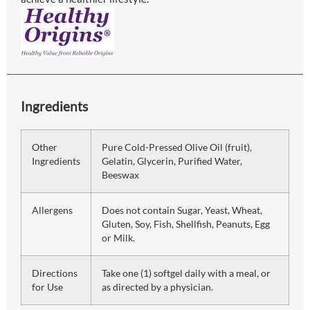
Ingredients
Other
Pure Cold-Pressed Olive Oil (fruit),
Ingredients
Gelatin, Glycerin, Purified Water,
Beeswax
Allergens
Does not contain Sugar, Yeast, Wheat,
Gluten, Soy, Fish, Shellfish, Peanuts, Egg
or Milk.
Directions
Take one (1) softgel daily with a meal, or
for Use
as directed by a physician.