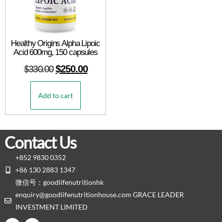
Healthy Origins Alpha Lipoic
Acid 600mg, 150 capsules
$
330.00
$
250.00
Add to cart
Contact Us
+852 9830 0352
+86 130 2883 1347
微信号：goodlifenutritionhk
enquiry@goodlifenutritionhouse.com GRACE LEADER
INVESTMENT LIMITED