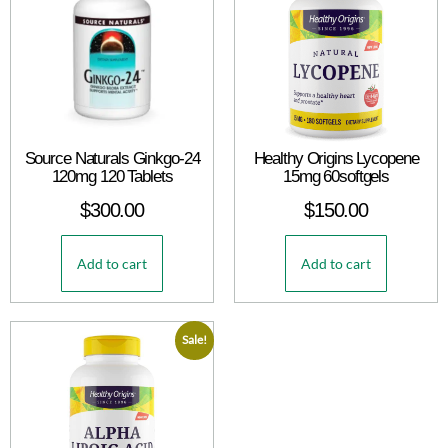
Source Naturals Ginkgo-24
Healthy Origins Lycopene
120mg 120 Tablets
15mg 60softgels
$
300.00
$
150.00
Add to cart
Add to cart
Sale!