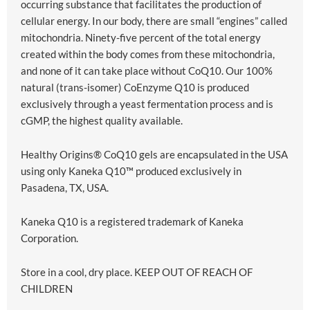
occurring substance that facilitates the production of
cellular energy. In our body, there are small “engines” called
mitochondria. Ninety-five percent of the total energy
created within the body comes from these mitochondria,
and none of it can take place without CoQ10. Our 100%
natural (trans-isomer) CoEnzyme Q10 is produced
exclusively through a yeast fermentation process and is
cGMP, the highest quality available.
Healthy Origins® CoQ10 gels are encapsulated in the USA
using only Kaneka Q10™ produced exclusively in
Pasadena, TX, USA.
Kaneka Q10 is a registered trademark of Kaneka
Corporation.
Store in a cool, dry place. KEEP OUT OF REACH OF
CHILDREN