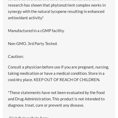
research has shown that phytonutrient complex works in
synergy with the natural lycopene resulting in enhanced
antioxidant activity.*
Manufactured in a cGMP facility.
Non-GMO. 3rd Party Tested.
Caution:
Consult a physician before use if you are pregnant, nursing,
taking medication or have a medical condition. Store in a
cool/dry place. KEEP OUT OF REACH OF CHILDREN.
*These statements have not been evaluated by the Food
and Drug Administration. This product is not intended to
diagnose, treat, cure or prevent any disease.
Visit their website here: