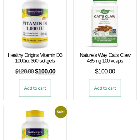
Healthy Origins Vitamin D3
Nature’s Way Cat’s Claw
1000iu, 360 softgels
485mg 100 vcaps
$
120.00
$
100.00
$
100.00
Add to cart
Add to cart
Sale!