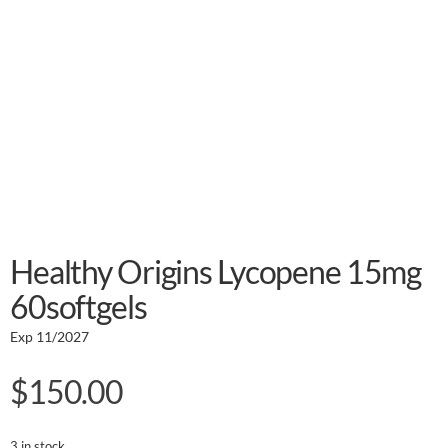
Healthy Origins Lycopene 15mg
60softgels
Exp 11/2027
$
150.00
3 in stock