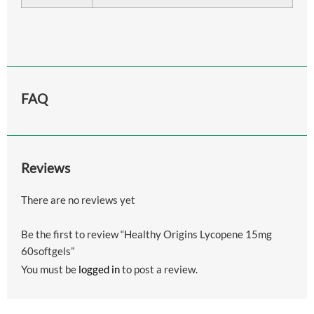
FAQ
Reviews
There are no reviews yet
Be the first to review “Healthy Origins Lycopene 15mg
60softgels”
You must be
logged in
to post a review.