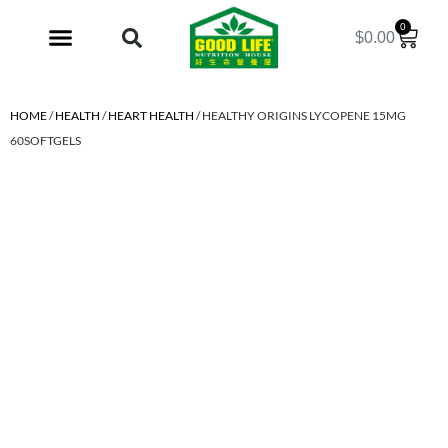
0
$
0.00
My Account
HOME
/
HEALTH
/
HEART HEALTH
/ HEALTHY ORIGINS LYCOPENE 15MG
60SOFTGELS