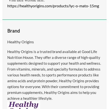
https://healthyorigins.com/products/lyc-o-mato-15mg
Brand
Healthy Origins
Healthy Origins is a trusted brand available at Good Life
Nutrition House. They offer a diverse range of high-quality
supplements designed to support your health and wellness.
From vitamins, minerals, and specialty formulas to address
various health needs, to sports performance products like
amino acids and protein powder, Healthy Origins provides
options for everyone. With their commitment to providing
premium supplements, Healthy Origins aims to help you
achieve a healthier lifestyle.