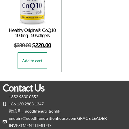
Healthy Origins® CoQ10
100mg 150softgels
$
330.00
$
220.00
Add to cart
Contact Us
+852 9830 0352
+86 130 2883 1347
微信号：goodlifenutritionhk
enquiry@goodlifenutritionhouse.com GRACE LEADER
INVESTMENT LIMITED