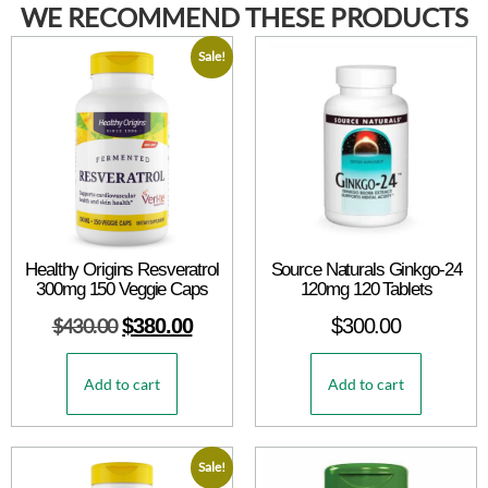
WE RECOMMEND THESE PRODUCTS
Sale!
Healthy Origins Resveratrol
Source Naturals Ginkgo-24
300mg 150 Veggie Caps
120mg 120 Tablets
$
430.00
$
380.00
$
300.00
Add to cart
Add to cart
Sale!