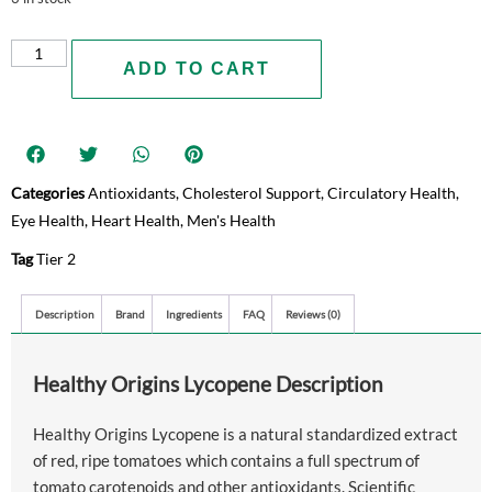
ADD TO CART
Categories
Antioxidants
,
Cholesterol Support
,
Circulatory Health
,
Eye Health
,
Heart Health
,
Men's Health
Tag
Tier 2
Description
Brand
Ingredients
FAQ
Reviews (0)
Healthy Origins Lycopene Description
Healthy Origins Lycopene is a natural standardized extract
of red, ripe tomatoes which contains a full spectrum of
tomato carotenoids and other antioxidants. Scientific