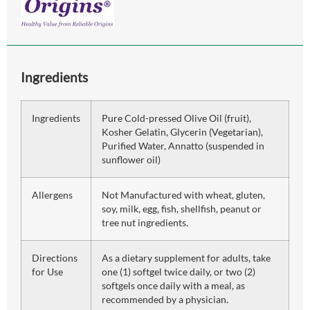
Ingredients
Ingredients
Pure Cold-pressed Olive Oil (fruit),
Kosher Gelatin, Glycerin (Vegetarian),
Purified Water, Annatto (suspended in
sunflower oil)
Allergens
Not Manufactured with wheat, gluten,
soy, milk, egg, fish, shellfish, peanut or
tree nut ingredients.
Directions
As a dietary supplement for adults, take
for Use
one (1) softgel twice daily, or two (2)
softgels once daily with a meal, as
recommended by a physician.