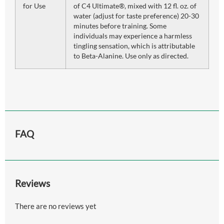
for Use
of C4 Ultimate®, mixed with 12 fl. oz. of
water (adjust for taste preference) 20-30
minutes before training. Some
individuals may experience a harmless
tingling sensation, which is attributable
to Beta-Alanine. Use only as directed.
FAQ
Reviews
There are no reviews yet