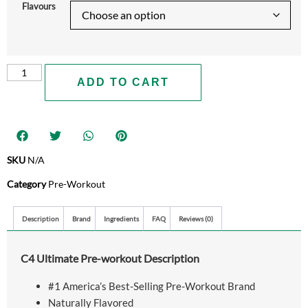
Flavours
ADD TO CART
SKU
N/A
Category
Pre-Workout
Description
Brand
Ingredients
FAQ
Reviews (0)
C4 Ultimate Pre-workout Description
#1 America’s Best-Selling Pre-Workout Brand
Naturally Flavored