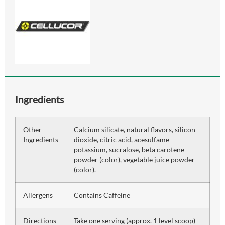
Ingredients
Other
Calcium silicate, natural flavors, silicon
Ingredients
dioxide, citric acid, acesulfame
potassium, sucralose, beta carotene
powder (color), vegetable juice powder
(color).
Allergens
Contains Caffeine
Directions
Take one serving (approx. 1 level scoop)