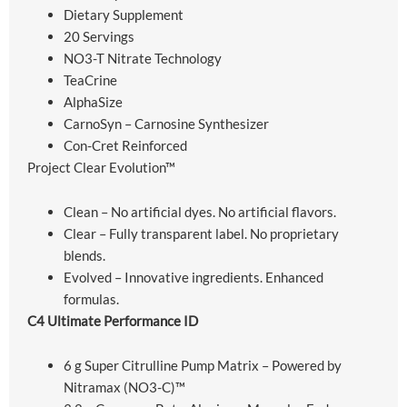
Dietary Supplement
20 Servings
NO3-T Nitrate Technology
TeaCrine
AlphaSize
CarnoSyn – Carnosine Synthesizer
Con-Cret Reinforced
Project Clear Evolution™
Clean – No artificial dyes. No artificial flavors.
Clear – Fully transparent label. No proprietary
blends.
Evolved – Innovative ingredients. Enhanced
formulas.
C4 Ultimate Performance ID
6 g Super Citrulline Pump Matrix – Powered by
Nitramax (NO3-C)™