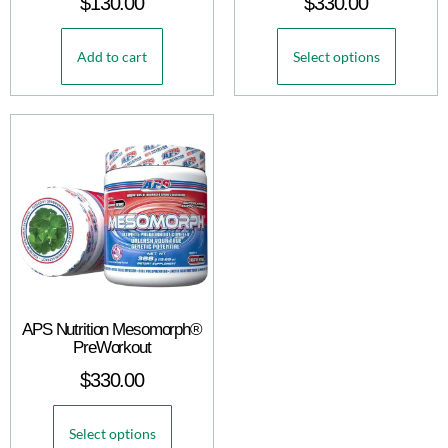
$
130.00
$
330.00
Add to cart
Select options
APS Nutrition Mesomorph®
PreWorkout
$
330.00
Select options