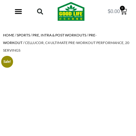
0
$
0.00
My Account
HOME
/
SPORTS
/
PRE, INTRA & POST WORKOUTS
/
PRE-
WORKOUT
/ CELLUCOR, C4 ULTIMATE PRE-WORKOUT PERFORMANCE, 20
SERVINGS
Sale!