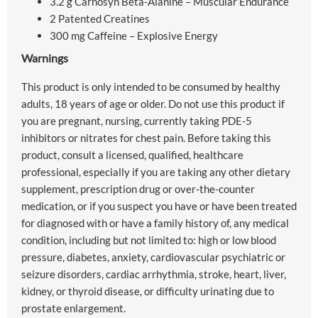
3.2 g Carnosyn Beta-Alanine – Muscular Endurance
2 Patented Creatines
300 mg Caffeine – Explosive Energy
Warnings
This product is only intended to be consumed by healthy
adults, 18 years of age or older. Do not use this product if
you are pregnant, nursing, currently taking PDE-5
inhibitors or nitrates for chest pain. Before taking this
product, consult a licensed, qualified, healthcare
professional, especially if you are taking any other dietary
supplement, prescription drug or over-the-counter
medication, or if you suspect you have or have been treated
for diagnosed with or have a family history of, any medical
condition, including but not limited to: high or low blood
pressure, diabetes, anxiety, cardiovascular psychiatric or
seizure disorders, cardiac arrhythmia, stroke, heart, liver,
kidney, or thyroid disease, or difficulty urinating due to
prostate enlargement.