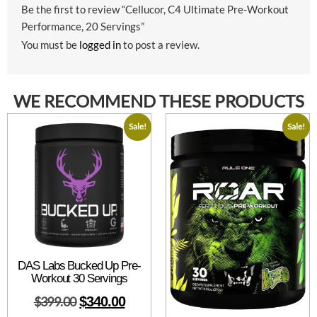
Be the first to review “Cellucor, C4 Ultimate Pre-Workout
Performance, 20 Servings”
You must be
logged in
to post a review.
WE RECOMMEND THESE PRODUCTS
Sale!
Sale!
DAS Labs Bucked Up Pre-
Workout 30 Servings
$
399.00
$
340.00