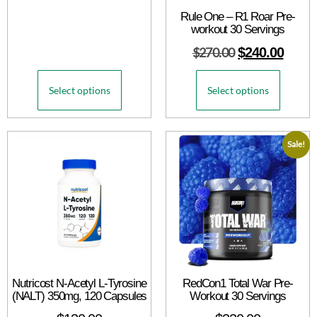
Rule One – R1 Roar Pre-
workout 30 Servings
$
270.00
$
240.00
Select options
Select options
Sale!
Nutricost N-Acetyl L-Tyrosine
RedCon1 Total War Pre-
(NALT) 350mg, 120 Capsules
Workout 30 Servings