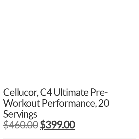
Cellucor, C4 Ultimate Pre-
Workout Performance, 20
Servings
$
460.00
$
399.00