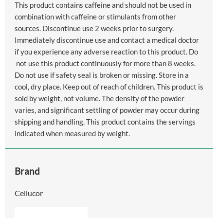
This product contains caffeine and should not be used in
combination with caffeine or stimulants from other
sources. Discontinue use 2 weeks prior to surgery.
Immediately discontinue use and contact a medical doctor
if you experience any adverse reaction to this product. Do
not use this product continuously for more than 8 weeks.
Do not use if safety seal is broken or missing. Store in a
cool, dry place. Keep out of reach of children. This product is
sold by weight, not volume. The density of the powder
varies, and significant settling of powder may occur during
shipping and handling. This product contains the servings
indicated when measured by weight.
Brand
Cellucor