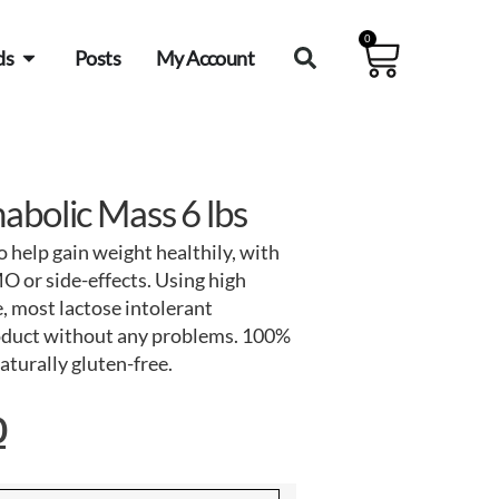
0
ds
Posts
My Account
abolic Mass 6 lbs
 help gain weight healthily, with
O or side-effects. Using high
, most lactose intolerant
roduct without any problems. 100%
naturally gluten-free.
0