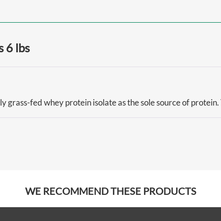
 6 lbs
ly grass-fed whey protein isolate as the sole source of protein.
WE RECOMMEND THESE PRODUCTS