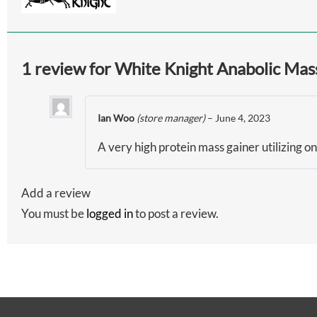
1 review for
White Knight Anabolic Mass
Ian Woo
(store manager)
–
June 4, 2023
A very high protein mass gainer utilizing on
Add a review
You must be
logged in
to post a review.