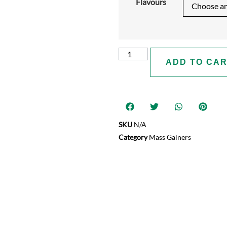
Flavours
ADD TO CA
SKU
N/A
Category
Mass Gainers