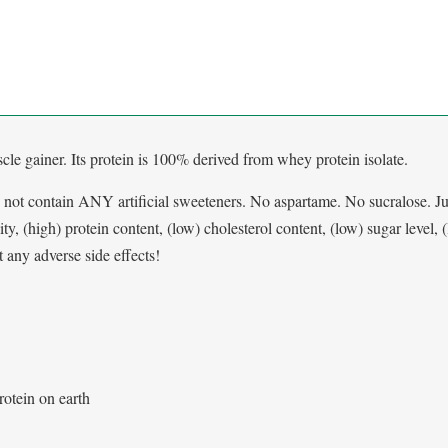
le gainer. Its protein is 100% derived from whey protein isolate.
 not contain ANY artificial sweeteners. No aspartame. No sucralose. Ju
ity, (high) protein content, (low) cholesterol content, (low) sugar level, 
any adverse side effects!
rotein on earth