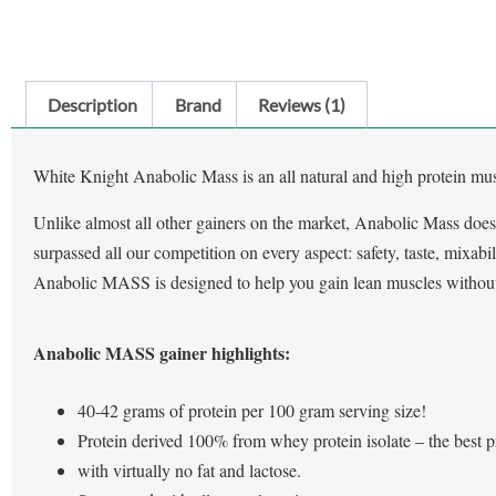
Description
Brand
Reviews (1)
White Knight Anabolic Mass is an all natural and high protein musc
Unlike almost all other gainers on the market, Anabolic Mass does
surpassed all our competition on every aspect: safety, taste, mixabil
Anabolic MASS is designed to help you gain lean muscles without 
Anabolic MASS gainer highlights:
40-42 grams of protein per 100 gram serving size!
Protein derived 100% from whey protein isolate – the best p
with virtually no fat and lactose.