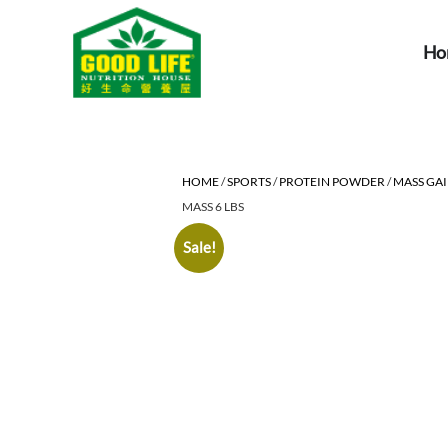
Ho
HOME
/
SPORTS
/
PROTEIN POWDER
/
MASS GA
MASS 6 LBS
Sale!