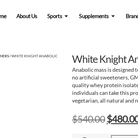
me
About Us
Sports
Supplements
Bran
White Knight An
INERS
/ WHITE KNIGHT ANABOLIC
Anabolic mass is designed to
no artificial sweeteners, GM
quality whey protein isolate
individuals can take this p
vegetarian, all natural and 
$
540.00
$
480.0