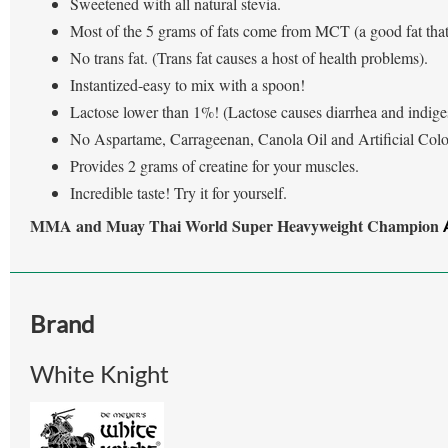
Sweetened with all natural stevia.
Most of the 5 grams of fats come from MCT (a good fat tha
No trans fat. (Trans fat causes a host of health problems).
Instantized-easy to mix with a spoon!
Lactose lower than 1%! (Lactose causes diarrhea and indiges
No Aspartame, Carrageenan, Canola Oil and Artificial Colo
Provides 2 grams of creatine for your muscles.
Incredible taste! Try it for yourself.
MMA and Muay Thai World Super Heavyweight Champion
Brand
White Knight