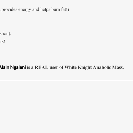
t provides
energy and helps burn fat!)
tion).
rs!
is a REAL user of White Knight Anabolic Mass.
Alain Ngalani