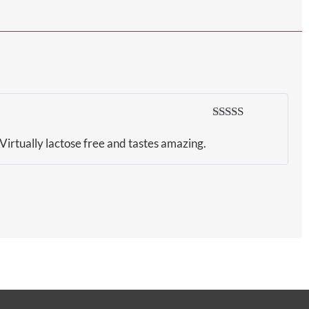
Rated
5
out
of 5
 Virtually lactose free and tastes amazing.