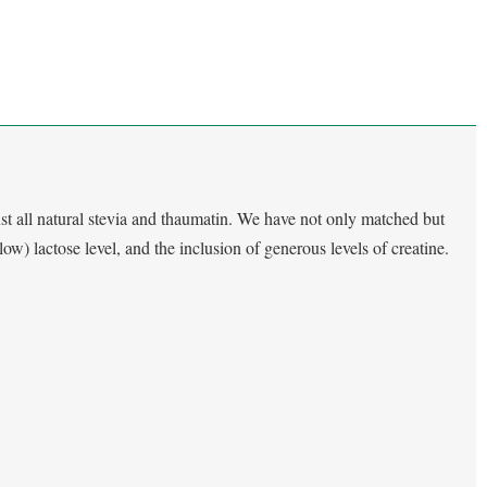
st all natural stevia and thaumatin. We have not only matched but
(low) lactose level, and the inclusion of generous levels of creatine.