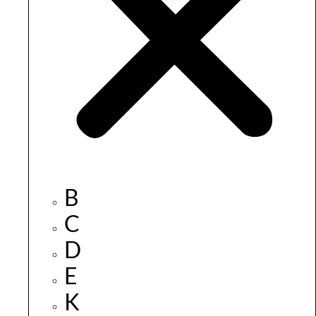
B
C
D
E
K