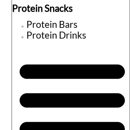
Protein Snacks
Protein Bars
Protein Drinks