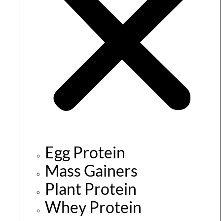
Egg Protein
Mass Gainers
Plant Protein
Whey Protein