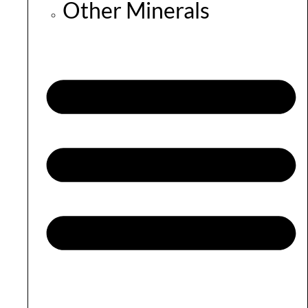
Other Minerals