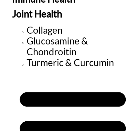
Joint Health
Collagen
Glucosamine &
Chondroitin
Turmeric & Curcumin