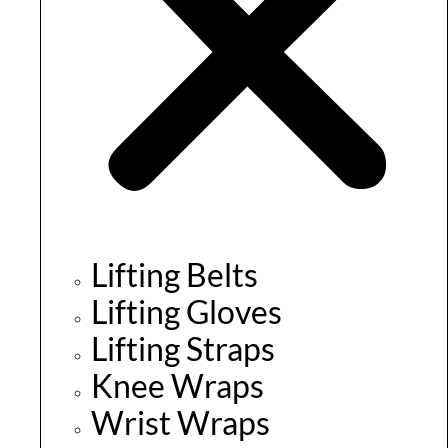
Lifting Belts
Lifting Gloves
Lifting Straps
Knee Wraps
Wrist Wraps