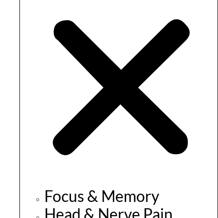
Focus & Memory
Head & Nerve Pain