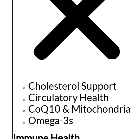
Cholesterol Support
Circulatory Health
CoQ10 & Mitochondria
Omega-3s
Immune Health