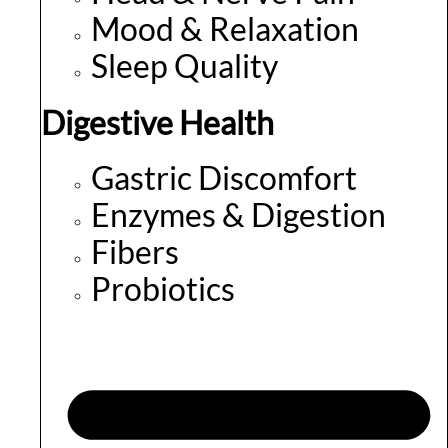
Mood & Relaxation
Sleep Quality
Digestive Health
Gastric Discomfort
Enzymes & Digestion
Fibers
Probiotics