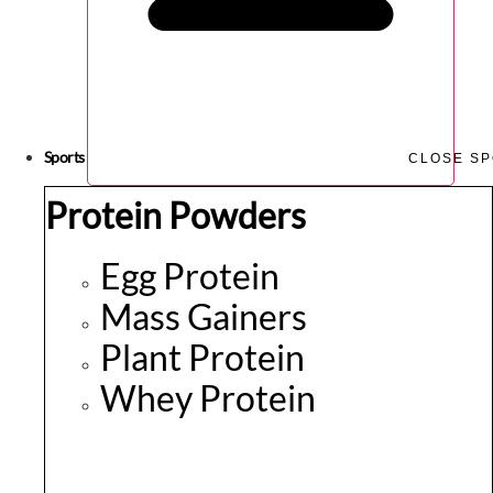
Sports
CLOSE S
Protein Powders
Egg Protein
Mass Gainers
Plant Protein
Whey Protein