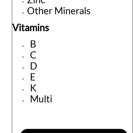
Other Minerals
Vitamins
B
C
D
E
K
Multi