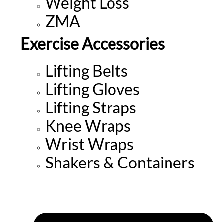
Weight Loss
ZMA
Exercise Accessories
Lifting Belts
Lifting Gloves
Lifting Straps
Knee Wraps
Wrist Wraps
Shakers & Containers