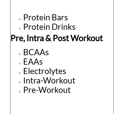
Protein Bars
Protein Drinks
Pre, Intra & Post Workout
BCAAs
EAAs
Electrolytes
Intra-Workout
Pre-Workout