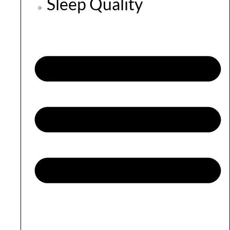
Sleep Quality