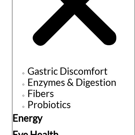
Gastric Discomfort
Enzymes & Digestion
Fibers
Probiotics
Energy
Eye Health