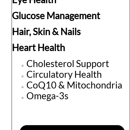
Glucose Management
Hair, Skin & Nails
Heart Health
Cholesterol Support
Circulatory Health
CoQ10 & Mitochondria
Omega-3s