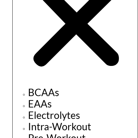
BCAAs
EAAs
Electrolytes
Intra-Workout
Pre-Workout