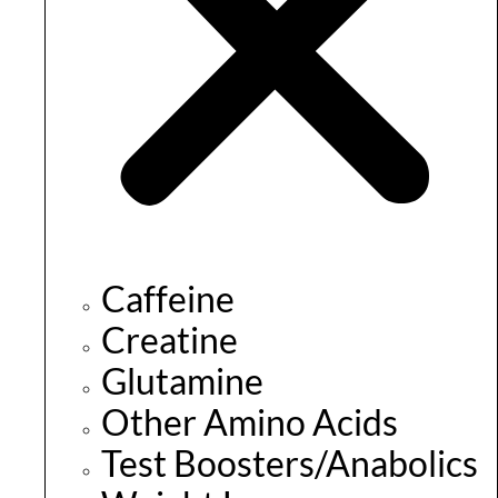
Caffeine
Creatine
Glutamine
Other Amino Acids
Test Boosters/Anabolics