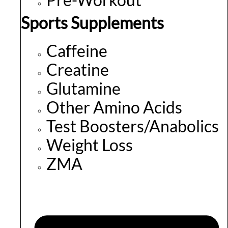
Sports Supplements
Caffeine
Creatine
Glutamine
Other Amino Acids
Test Boosters/Anabolics
Weight Loss
ZMA