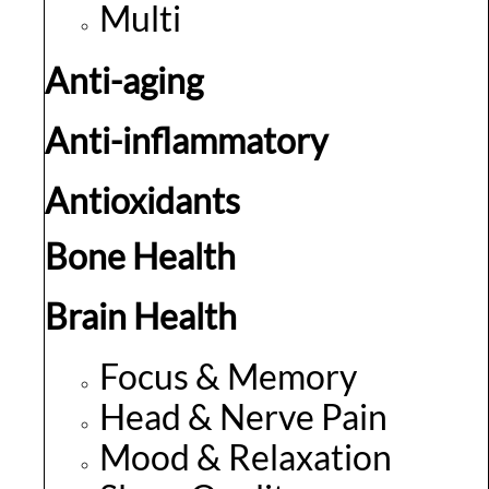
Multi
Anti-aging
Anti-inflammatory
Antioxidants
Bone Health
Brain Health
Focus & Memory
Head & Nerve Pain
Mood & Relaxation