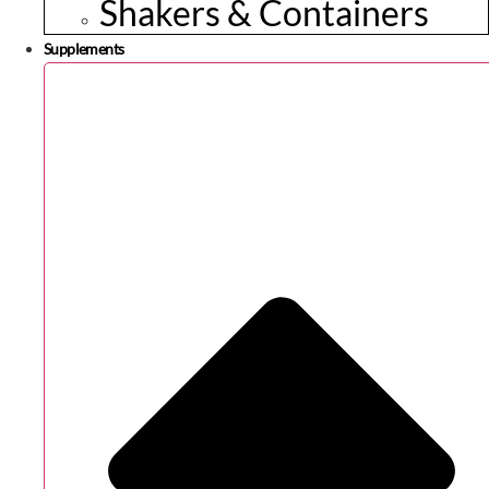
Shakers & Containers
Supplements