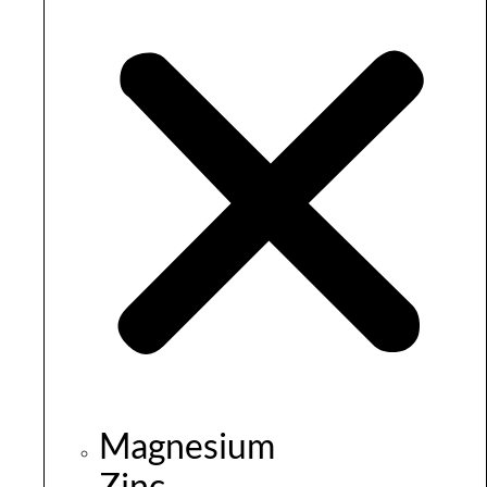
Magnesium
Zinc