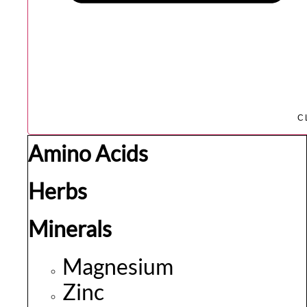
C
Amino Acids
Herbs
Minerals
Magnesium
Zinc