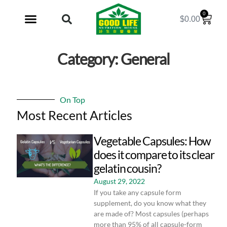
0
$
0.00
My Account
Category: General
On Top
Most Recent Articles
Vegetable Capsules: How
does it compare to its clear
gelatin cousin?
August 29, 2022
If you take any capsule form
supplement, do you know what they
are made of? Most capsules (perhaps
more than 95% of all capsule-form