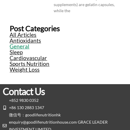
supplements) are gelatin capsules,
while the
Post Categories
All Articles
Antioxidants
General
Sleep
Cardiovascular
Sports Nutrition
Weight Loss
Contact Us
+852 9830 0352
+86 130 2883 1347
微信号：goodlifenutritionhk
enquiry@goodlifenutritionhouse.com GRACE LEADER
INVESTMENT LIMITED