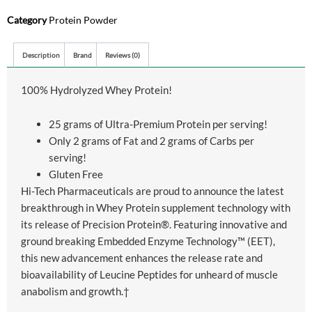
Category
Protein Powder
Description
Brand
Reviews (0)
100% Hydrolyzed Whey Protein!
25 grams of Ultra-Premium Protein per serving!
Only 2 grams of Fat and 2 grams of Carbs per
serving!
Gluten Free
Hi-Tech Pharmaceuticals are proud to announce the latest
breakthrough in Whey Protein supplement technology with
its release of Precision Protein®. Featuring innovative and
ground breaking Embedded Enzyme Technology™ (EET),
this new advancement enhances the release rate and
bioavailability of Leucine Peptides for unheard of muscle
anabolism and growth.†