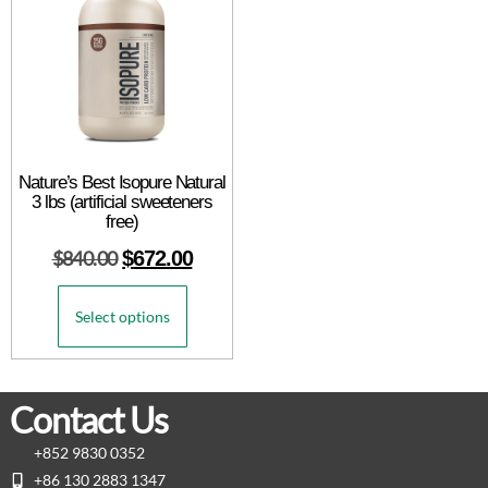
Nature’s Best Isopure Natural
3 lbs (artificial sweeteners
free)
$
840.00
$
672.00
Select options
Contact Us
+852 9830 0352
+86 130 2883 1347