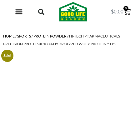
0
$
0.00
My Account
HOME
/
SPORTS
/
PROTEIN POWDER
/ HI-TECH PHARMACEUTICALS
PRECISION PROTEIN® 100% HYDROLYZED WHEY PROTEIN 5 LBS
Sale!