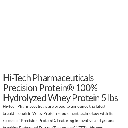
Hi-Tech Pharmaceuticals
Precision Protein® 100%
Hydrolyzed Whey Protein 5 lbs
Hi-Tech Pharmaceuticals are proud to announce the latest
breakthrough in Whey Protein supplement technology with its
release of Precision Protein®. Featuring innovative and ground
breaking Embedded Enzyme Technology™ (EET), this new