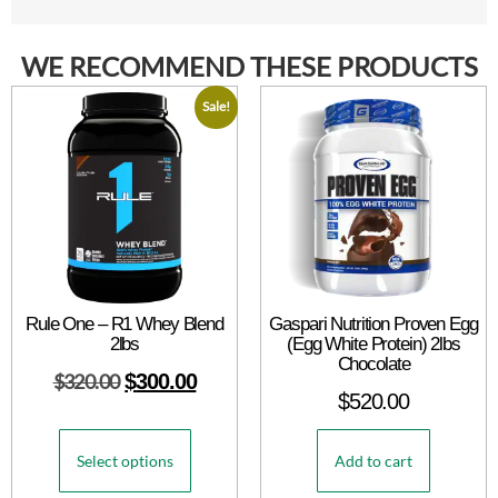
WE RECOMMEND THESE PRODUCTS
Sale!
Rule One – R1 Whey Blend
Gaspari Nutrition Proven Egg
2lbs
(Egg White Protein) 2lbs
Chocolate
$
320.00
$
300.00
$
520.00
Select options
Add to cart