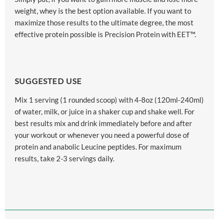
weight, whey is the best option available. If you want to
maximize those results to the ultimate degree, the most
effective protein possible is Precision Protein with EET™.
SUGGESTED USE
Mix 1 serving (1 rounded scoop) with 4-8oz (120ml-240ml)
of water, milk, or juice in a shaker cup and shake well. For
best results mix and drink immediately before and after
your workout or whenever you need a powerful dose of
protein and anabolic Leucine peptides. For maximum
results, take 2-3 servings daily.