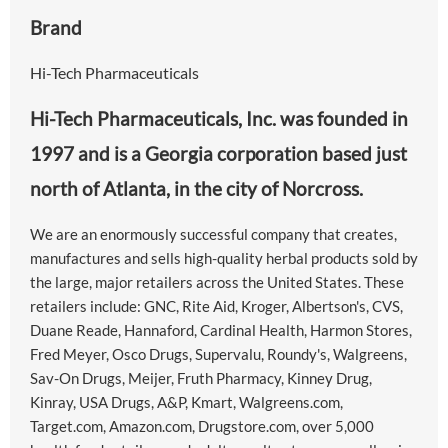
Brand
Hi-Tech Pharmaceuticals
Hi-Tech Pharmaceuticals, Inc. was founded in
1997 and is a Georgia corporation based just
north of Atlanta, in the city of Norcross.
We are an enormously successful company that creates,
manufactures and sells high-quality herbal products sold by
the large, major retailers across the United States. These
retailers include: GNC, Rite Aid, Kroger, Albertson's, CVS,
Duane Reade, Hannaford, Cardinal Health, Harmon Stores,
Fred Meyer, Osco Drugs, Supervalu, Roundy's, Walgreens,
Sav-On Drugs, Meijer, Fruth Pharmacy, Kinney Drug,
Kinray, USA Drugs, A&P, Kmart, Walgreens.com,
Target.com, Amazon.com, Drugstore.com, over 5,000