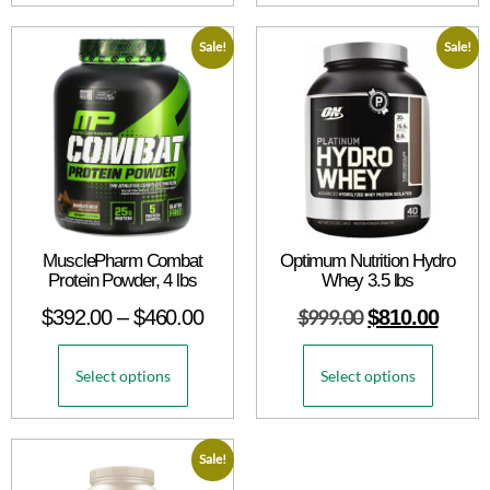
Sale!
Sale!
MusclePharm Combat
Optimum Nutrition Hydro
Protein Powder, 4 lbs
Whey 3.5 lbs
$
392.00
–
$
460.00
$
999.00
$
810.00
Select options
Select options
Sale!