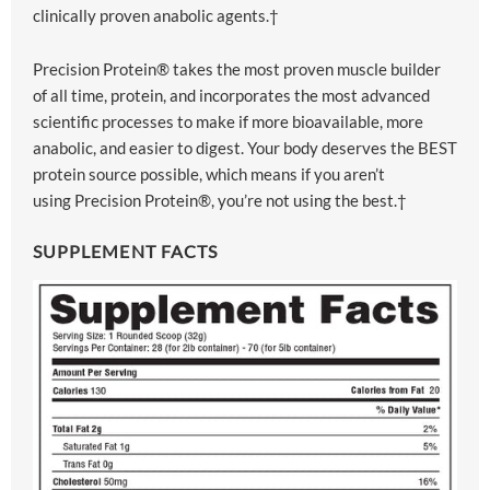
clinically proven anabolic agents.†
Precision Protein® takes the most proven muscle builder
of all time, protein, and incorporates the most advanced
scientific processes to make if more bioavailable, more
anabolic, and easier to digest. Your body deserves the BEST
protein source possible, which means if you aren’t
using Precision Protein®, you’re not using the best.†
SUPPLEMENT FACTS