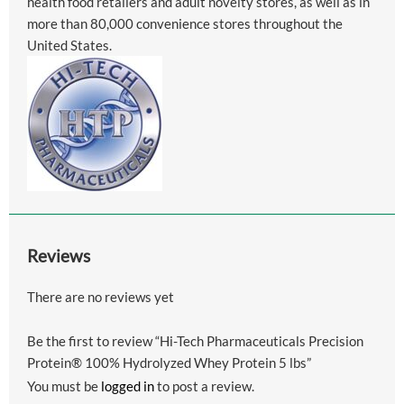
health food retailers and adult novelty stores, as well as in
more than 80,000 convenience stores throughout the
United States.
Reviews
There are no reviews yet
Be the first to review “Hi-Tech Pharmaceuticals Precision
Protein® 100% Hydrolyzed Whey Protein 5 lbs”
You must be
logged in
to post a review.