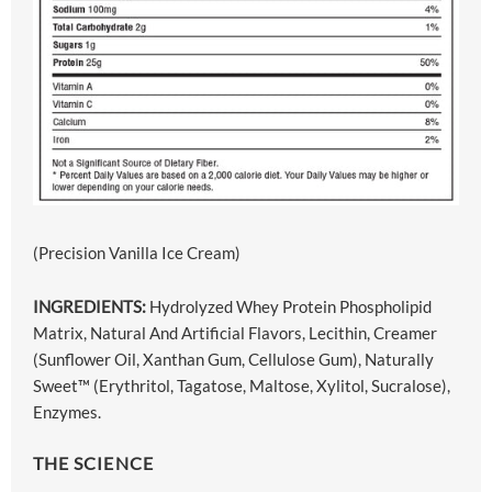
(Precision Vanilla Ice Cream)
INGREDIENTS:
Hydrolyzed Whey Protein Phospholipid
Matrix, Natural And Artificial Flavors, Lecithin, Creamer
(Sunflower Oil, Xanthan Gum, Cellulose Gum), Naturally
Sweet™ (Erythritol, Tagatose, Maltose, Xylitol, Sucralose),
Enzymes.
THE SCIENCE