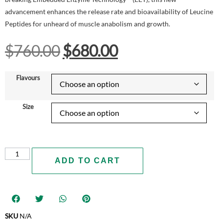
advancement enhances the release rate and bioavailability of Leucine
Peptides for unheard of muscle anabolism and growth.
$
760.00
$
680.00
Flavours
Size
ADD TO CART
SKU
N/A