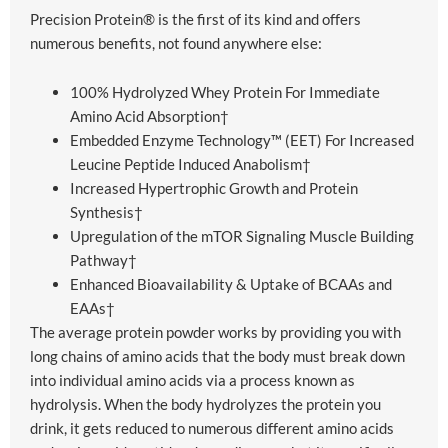
Precision Protein® is the first of its kind and offers
numerous benefits, not found anywhere else:
100% Hydrolyzed Whey Protein For Immediate
Amino Acid Absorption†
Embedded Enzyme Technology™ (EET) For Increased
Leucine Peptide Induced Anabolism†
Increased Hypertrophic Growth and Protein
Synthesis†
Upregulation of the mTOR Signaling Muscle Building
Pathway†
Enhanced Bioavailability & Uptake of BCAAs and
EAAs†
The average protein powder works by providing you with
long chains of amino acids that the body must break down
into individual amino acids via a process known as
hydrolysis. When the body hydrolyzes the protein you
drink, it gets reduced to numerous different amino acids