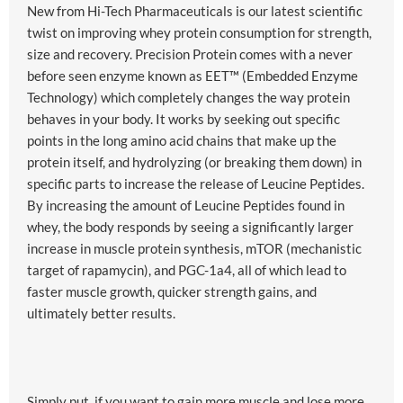
New from Hi-Tech Pharmaceuticals is our latest scientific
twist on improving whey protein consumption for strength,
size and recovery. Precision Protein comes with a never
before seen enzyme known as EET™ (Embedded Enzyme
Technology) which completely changes the way protein
behaves in your body. It works by seeking out specific
points in the long amino acid chains that make up the
protein itself, and hydrolyzing (or breaking them down) in
specific parts to increase the release of Leucine Peptides.
By increasing the amount of Leucine Peptides found in
whey, the body responds by seeing a significantly larger
increase in muscle protein synthesis, mTOR (mechanistic
target of rapamycin), and PGC-1a4, all of which lead to
faster muscle growth, quicker strength gains, and
ultimately better results.
Simply put, if you want to gain more muscle and lose more