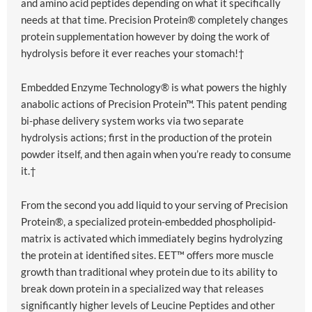
and amino acid peptides depending on what it specifically
needs at that time. Precision Protein® completely changes
protein supplementation however by doing the work of
hydrolysis before it ever reaches your stomach!†
Embedded Enzyme Technology® is what powers the highly
anabolic actions of Precision Protein™. This patent pending
bi-phase delivery system works via two separate
hydrolysis actions; first in the production of the protein
powder itself, and then again when you’re ready to consume
it.†
From the second you add liquid to your serving of Precision
Protein®, a specialized protein-embedded phospholipid-
matrix is activated which immediately begins hydrolyzing
the protein at identified sites. EET™ offers more muscle
growth than traditional whey protein due to its ability to
break down protein in a specialized way that releases
significantly higher levels of Leucine Peptides and other