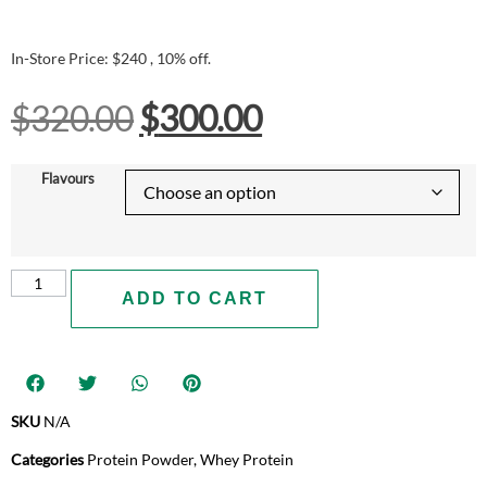
In-Store Price: $240 , 10% off.
$
320.00
$
300.00
Flavours
ADD TO CART
SKU
N/A
Categories
Protein Powder
,
Whey Protein