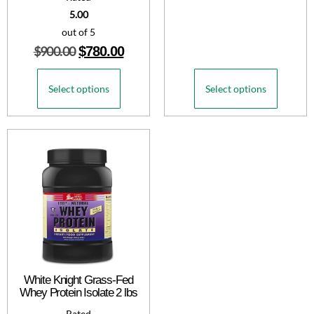
5.00
out of 5
$
900.00
$
780.00
Select options
Select options
White Knight Grass-Fed
Whey Protein Isolate 2 lbs
Rated