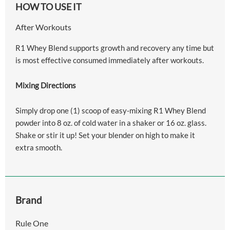
HOW TO USE IT
After Workouts
R1 Whey Blend supports growth and recovery any time but
is most effective consumed immediately after workouts.
Mixing Directions
Simply drop one (1) scoop of easy-mixing R1 Whey Blend
powder into 8 oz. of cold water in a shaker or 16 oz. glass.
Shake or stir it up! Set your blender on high to make it
extra smooth.
Brand
Rule One