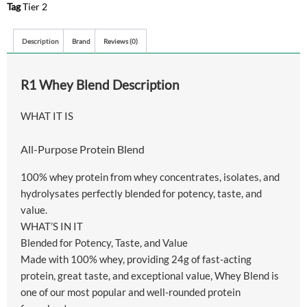
Tag
Tier 2
Description
Brand
Reviews (0)
R1 Whey Blend Description
WHAT IT IS
All-Purpose Protein Blend
100% whey protein from whey concentrates, isolates, and
hydrolysates perfectly blended for potency, taste, and
value.
WHAT’S IN IT
Blended for Potency, Taste, and Value
Made with 100% whey, providing 24g of fast-acting
protein, great taste, and exceptional value, Whey Blend is
one of our most popular and well-rounded protein