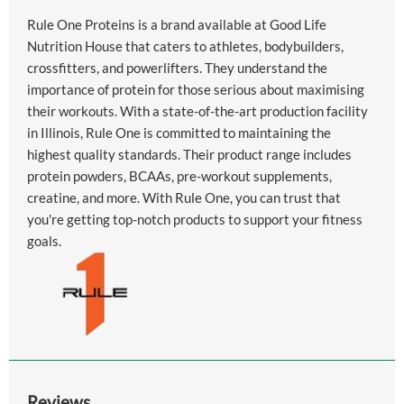
Rule One Proteins is a brand available at Good Life
Nutrition House that caters to athletes, bodybuilders,
crossfitters, and powerlifters. They understand the
importance of protein for those serious about maximising
their workouts. With a state-of-the-art production facility
in Illinois, Rule One is committed to maintaining the
highest quality standards. Their product range includes
protein powders, BCAAs, pre-workout supplements,
creatine, and more. With Rule One, you can trust that
you're getting top-notch products to support your fitness
goals.
Reviews