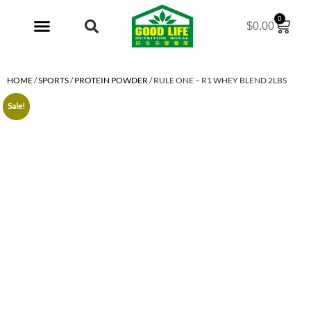
0
$
0.00
My Account
HOME
/
SPORTS
/
PROTEIN POWDER
/ RULE ONE – R1 WHEY BLEND 2LBS
Sale!