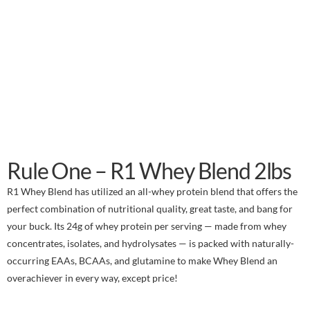
Rule One – R1 Whey Blend 2lbs
R1 Whey Blend has utilized an all-whey protein blend that offers the
perfect combination of nutritional quality, great taste, and bang for
your buck. Its 24g of whey protein per serving — made from whey
concentrates, isolates, and hydrolysates — is packed with naturally-
occurring EAAs, BCAAs, and glutamine to make Whey Blend an
overachiever in every way, except price!