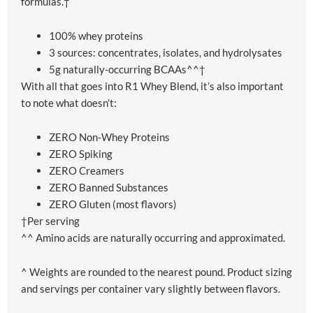
formulas.†
100% whey proteins
3 sources: concentrates, isolates, and hydrolysates
5g naturally-occurring BCAAs^^†
With all that goes into R1 Whey Blend, it’s also important
to note what doesn’t:
ZERO Non-Whey Proteins
ZERO Spiking
ZERO Creamers
ZERO Banned Substances
ZERO Gluten (most flavors)
†Per serving
^^ Amino acids are naturally occurring and approximated.
^ Weights are rounded to the nearest pound. Product sizing
and servings per container vary slightly between flavors.