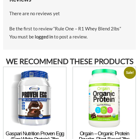
There are no reviews yet
Be the first to review “Rule One – R1 Whey Blend 2lbs”
You must be
logged in
to post a review.
WE RECOMMEND THESE PRODUCTS
Sale!
Gaspari Nutrition Proven Egg
Orgain – Organic Protein