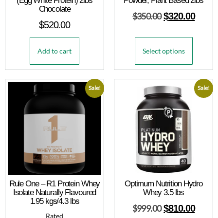
(Egg White Protein) 2lbs
Powder, Plant Based 2lbs
Chocolate
$
350.00
$
320.00
$
520.00
Add to cart
Select options
Sale!
Sale!
Rule One – R1 Protein Whey
Optimum Nutrition Hydro
Isolate Naturally Flavoured
Whey 3.5 lbs
1.95 kgs/4.3 lbs
$
999.00
$
810.00
Rated