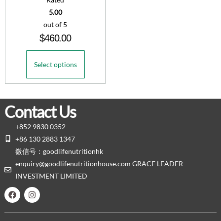
5.00
out of 5
$
460.00
Select options
Contact Us
+852 9830 0352
+86 130 2883 1347
微信号：goodlifenutritionhk
enquiry@goodlifenutritionhouse.com GRACE LEADER
INVESTMENT LIMITED