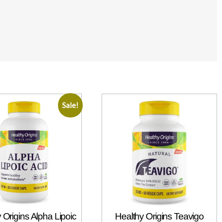
Sale!
 Origins Alpha Lipoic
Healthy Origins Teavigo