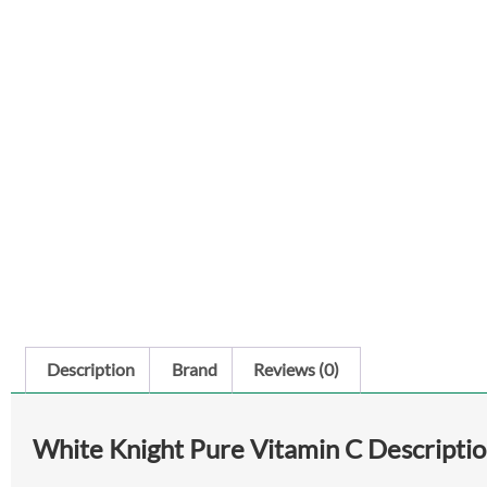
Description
Brand
Reviews (0)
White Knight Pure Vitamin C Descripti