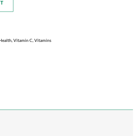
RT
Health
,
Vitamin C
,
Vitamins