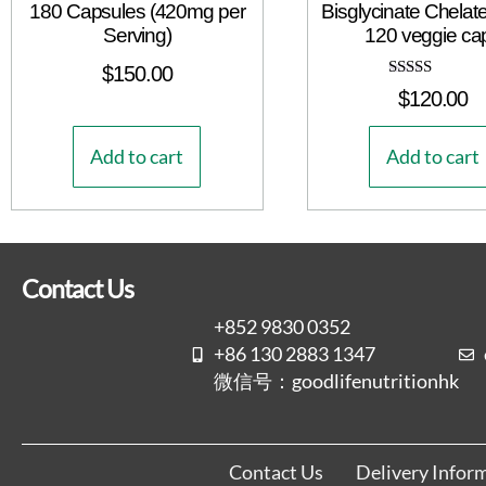
180 Capsules (420mg per
Bisglycinate Chelat
Serving)
120 veggie ca
$
150.00
Rated
$
120.00
5.00
out of 5
Add to cart
Add to cart
Contact Us
+852 9830 0352
+86 130 2883 1347
微信号：goodlifenutritionhk
Contact Us
Delivery Infor