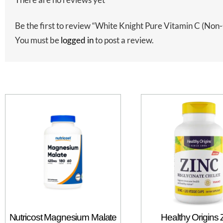
Be the first to review “White Knight Pure Vitamin C (
You must be
logged in
to post a review.
Nutricost Magnesium Malate
Healthy Origins 