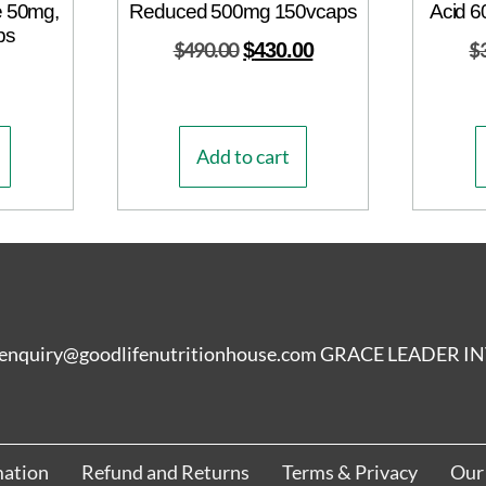
e 50mg,
Reduced 500mg 150vcaps
Acid 6
ps
$
490.00
$
430.00
$
Add to cart
enquiry@goodlifenutritionhouse.com GRACE LEADER
mation
Refund and Returns
Terms & Privacy
Our 