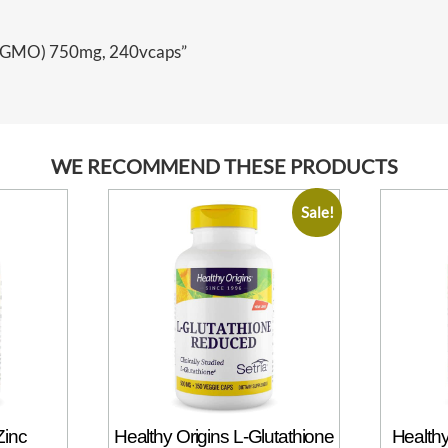
Non-GMO) 750mg, 240vcaps”
WE RECOMMEND THESE PRODUCTS
Sale!
Zinc
Healthy Origins L-Glutathione
Healthy