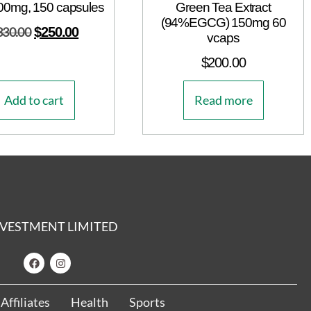
00mg, 150 capsules
Green Tea Extract
(94%EGCG) 150mg 60
330.00
$
250.00
vcaps
$
200.00
Add to cart
Read more
 INVESTMENT LIMITED
Affiliates
Health
Sports