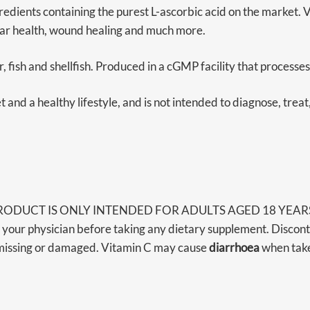
ents containing the purest L-ascorbic acid on the market. Vit
lar health, wound healing and much more.
r, fish and shellfish. Produced in a cGMP facility that processe
and a healthy lifestyle, and is not intended to diagnose, treat
RODUCT IS ONLY INTENDED FOR ADULTS AGED 18 YEARS OR A
 your physician before taking any dietary supplement. Discont
is missing or damaged. Vitamin C may cause
diarrhoea
when take