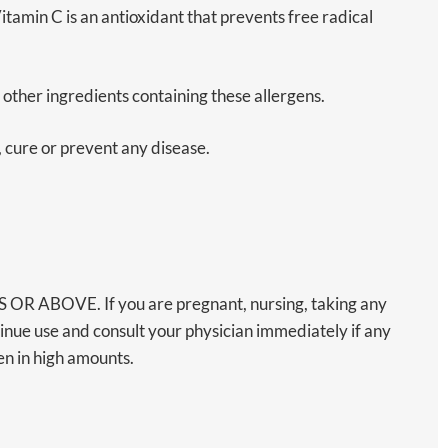
amin C is an antioxidant that prevents free radical
s other ingredients containing these allergens.
, cure or prevent any disease.
BOVE. If you are pregnant, nursing, taking any
inue use and consult your physician immediately if any
n in high amounts.