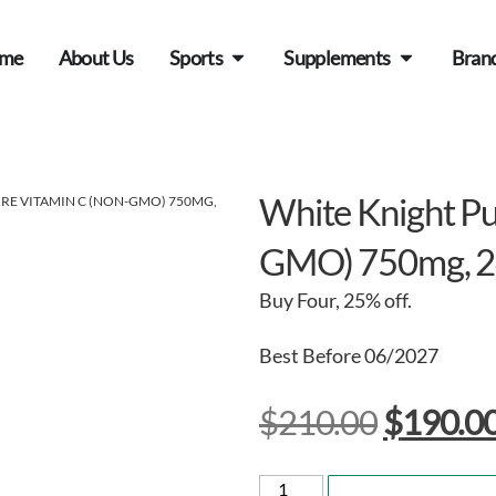
me
About Us
Sports
Supplements
Bran
White Knight Pu
URE VITAMIN C (NON-GMO) 750MG,
GMO) 750mg, 2
Buy Four, 25% off.
Best Before 06/2027
$
210.00
$
190.0