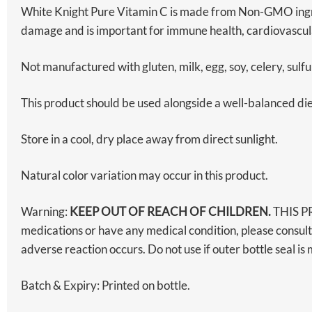
White Knight Pure Vitamin C is made from Non-GMO ingredi
damage and is important for immune health, cardiovascu
Not manufactured with gluten, milk, egg, soy, celery, sulfu
This product should be used alongside a well-balanced diet 
Store in a cool, dry place away from direct sunlight.
Natural color variation may occur in this product.
Warning:
KEEP OUT OF REACH OF CHILDREN.
THIS P
medications or have any medical condition, please consult
adverse reaction occurs. Do not use if outer bottle seal 
Batch & Expiry: Printed on bottle.