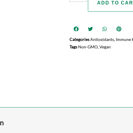
ADD TO CA
Categories
Antioxidants
,
Immune 
Tags
Non-GMO
,
Vegan
on