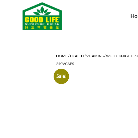
Ho
HOME
/
HEALTH
/
VITAMINS
/ WHITE KNIGHT P
240VCAPS
Sale!