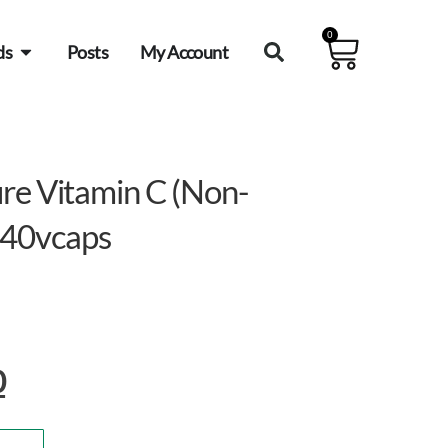
0
ds
Posts
My Account
re Vitamin C (Non-
40vcaps
0