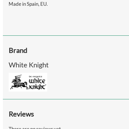
Made in Spain, EU.
Brand
White Knight
Reviews
There are no reviews yet