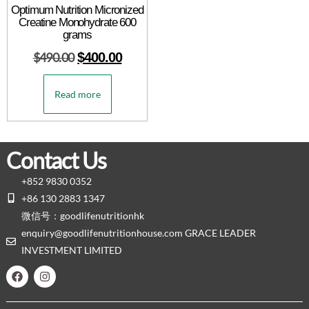
Optimum Nutrition Micronized
Creatine Monohydrate 600
grams
$
490.00
$
400.00
Read more
Contact Us
+852 9830 0352
+86 130 2883 1347
微信号：goodlifenutritionhk
enquiry@goodlifenutritionhouse.com GRACE LEADER
INVESTMENT LIMITED