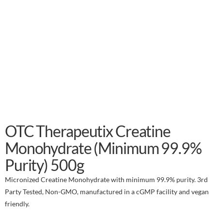
OTC Therapeutix Creatine
Monohydrate (Minimum 99.9%
Purity) 500g
Micronized Creatine Monohydrate with minimum 99.9% purity. 3rd
Party Tested, Non-GMO, manufactured in a cGMP facility and vegan
friendly.