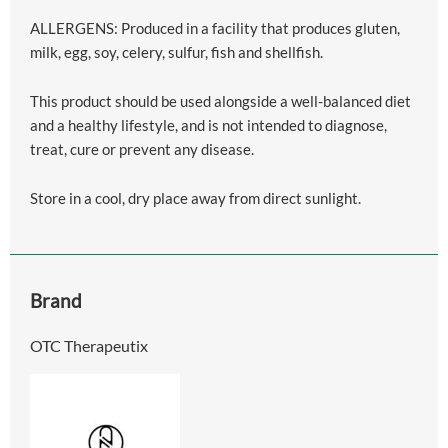
ALLERGENS: Produced in a facility that produces gluten,
milk, egg, soy, celery, sulfur, fish and shellfish.
This product should be used alongside a well-balanced diet
and a healthy lifestyle, and is not intended to diagnose,
treat, cure or prevent any disease.
Store in a cool, dry place away from direct sunlight.
Brand
OTC Therapeutix