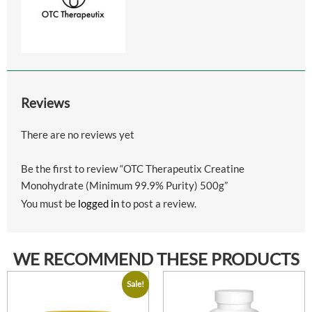
Reviews
There are no reviews yet
Be the first to review “OTC Therapeutix Creatine
Monohydrate (Minimum 99.9% Purity) 500g”
You must be
logged in
to post a review.
WE RECOMMEND THESE PRODUCTS
Sale!