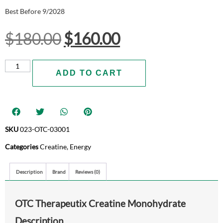
Best Before 9/2028
$
180.00
$
160.00
ADD TO CART
SKU
023-OTC-03001
Categories
Creatine
,
Energy
Description
Brand
Reviews (0)
OTC Therapeutix Creatine Monohydrate
Description