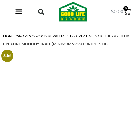
0
$
0.00
My Account
HOME
/
SPORTS
/
SPORTS SUPPLEMENTS
/
CREATINE
/ OTC THERAPEUTIX
CREATINE MONOHYDRATE (MINIMUM 99.9% PURITY) 500G
Sale!