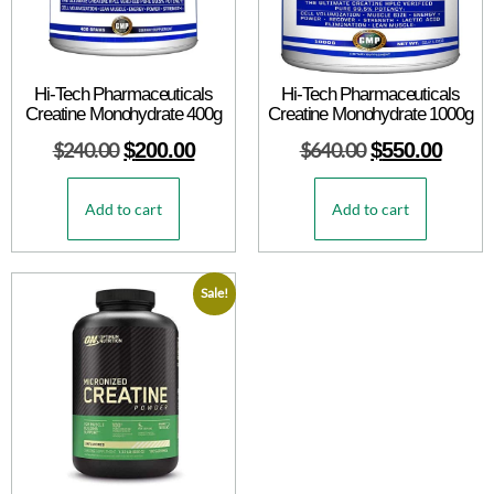
Hi-Tech Pharmaceuticals
Hi-Tech Pharmaceuticals
Creatine Monohydrate 400g
Creatine Monohydrate 1000g
$
240.00
$
200.00
$
640.00
$
550.00
Add to cart
Add to cart
Sale!