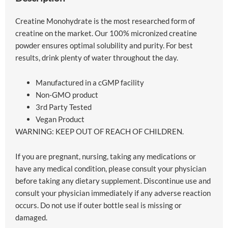
Creatine Monohydrate is the most researched form of
creatine on the market. Our 100% micronized creatine
powder ensures optimal solubility and purity. For best
results, drink plenty of water throughout the day.
Manufactured in a cGMP facility
Non-GMO product
3rd Party Tested
Vegan Product
WARNING: KEEP OUT OF REACH OF CHILDREN.
If you are pregnant, nursing, taking any medications or
have any medical condition, please consult your physician
before taking any dietary supplement. Discontinue use and
consult your physician immediately if any adverse reaction
occurs. Do not use if outer bottle seal is missing or
damaged.