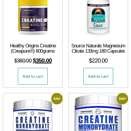
Healthy Origins Creatine
Source Naturals Magnesium
(Creapure®) 600grams
Citrate 133mg 180 Capsules
$
380.00
$
350.00
$
220.00
Add to cart
Add to cart
Sale!
Sale!