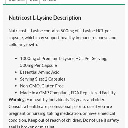
Nutricost L-Lysine Description
Nutricost L-Lysine contains 500mg of L-Lysine HCL per
capsule, which may support healthy immune response and
cellular growth.
1000mg of Premium L-Lysine HCL Per Serving,
500mg Per Capsule
Essential Amino Acid
Serving Size: 2 Capsules
Non-GMO, Gluten Free
Made in a GMP Compliant, FDA Registered Facility
Warning:
For healthy individuals 18 years and older.
Consult a healthcare professional prior to use if you are
pregnant or nursing, taking medication, or have a medical
condition. Keep out of reach of children. Do not use if safety
seal is broken or missing.