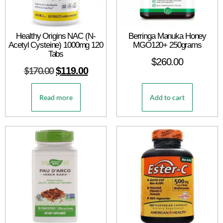
Healthy Origins NAC (N-
Berringa Manuka Honey
Acetyl Cysteine) 1000mg 120
MGO120+ 250grams
Tabs
$
260.00
$
170.00
$
119.00
Read more
Add to cart