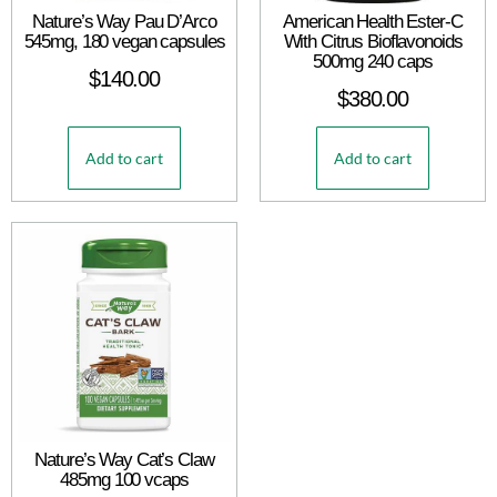
Nature’s Way Pau D’Arco
American Health Ester-C
545mg, 180 vegan capsules
With Citrus Bioflavonoids
500mg 240 caps
$
140.00
$
380.00
Add to cart
Add to cart
Nature’s Way Cat’s Claw
485mg 100 vcaps