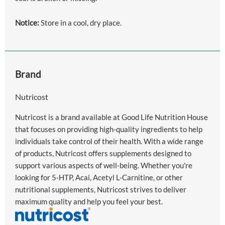
Notice:
Store in a cool, dry place.
Brand
Nutricost
Nutricost is a brand available at Good Life Nutrition House
that focuses on providing high-quality ingredients to help
individuals take control of their health. With a wide range
of products, Nutricost offers supplements designed to
support various aspects of well-being. Whether you're
looking for 5-HTP, Acai, Acetyl L-Carnitine, or other
nutritional supplements, Nutricost strives to deliver
maximum quality and help you feel your best.