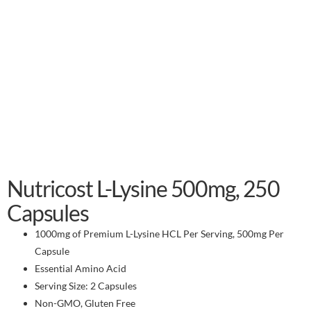
Nutricost L-Lysine 500mg, 250
Capsules
1000mg of Premium L-Lysine HCL Per Serving, 500mg Per
Capsule
Essential Amino Acid
Serving Size: 2 Capsules
Non-GMO, Gluten Free