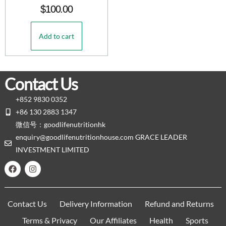
$
100.00
Add to cart
Contact Us
+852 9830 0352
+86 130 2883 1347
微信号：goodlifenutritionhk
enquiry@goodlifenutritionhouse.com GRACE LEADER
INVESTMENT LIMITED
Contact Us
Delivery Information
Refund and Returns
Terms & Privacy
Our Affiliates
Health
Sports