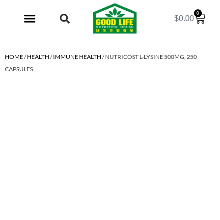
0
$
0.00
My Account
HOME
/
HEALTH
/
IMMUNE HEALTH
/ NUTRICOST L-LYSINE 500MG, 250
CAPSULES